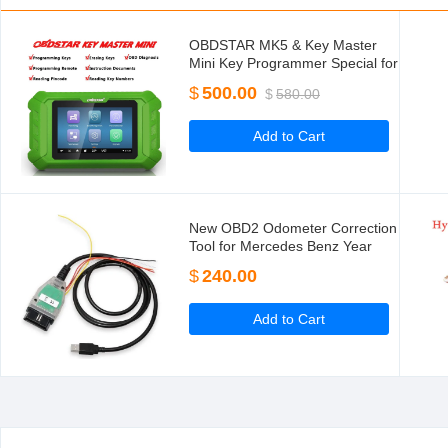
OBDSTAR MK5 & Key Master
Mini Key Programmer Special for
Hyundai/Kia IMMO for Brazil
$
500.00
$
580.00
Fiat/VW Mahindra/Tata Latin
America Version
Add to Cart
New OBD2 Odometer Correction
Tool for Mercedes Benz Year
2015-2017 Mileage Correction
$
240.00
Tool
Add to Cart