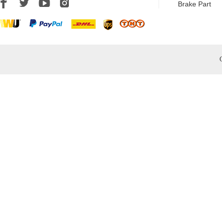
Brake Part