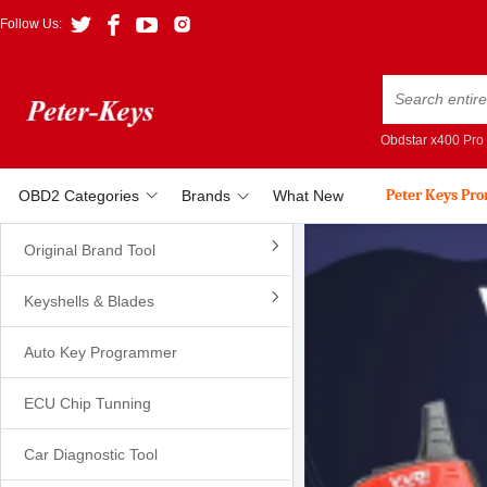
Follow Us:
Obdstar x400 Pro
Peter Keys Pr
OBD2 Categories
Brands
What New
Original Brand Tool
Keyshells & Blades
Auto Key Programmer
ECU Chip Tunning
Car Diagnostic Tool