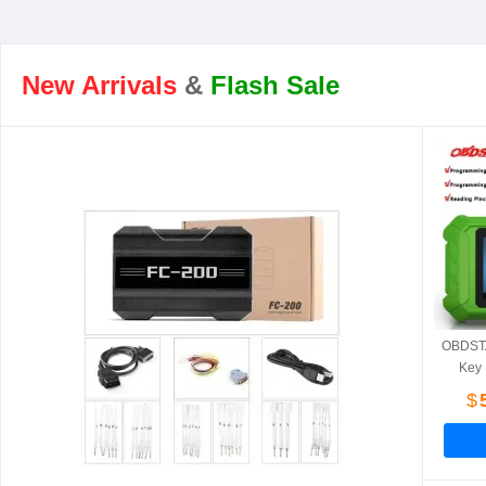
New Arrivals
&
Flash Sale
OBDSTA
Key 
Hyun
$
Fiat