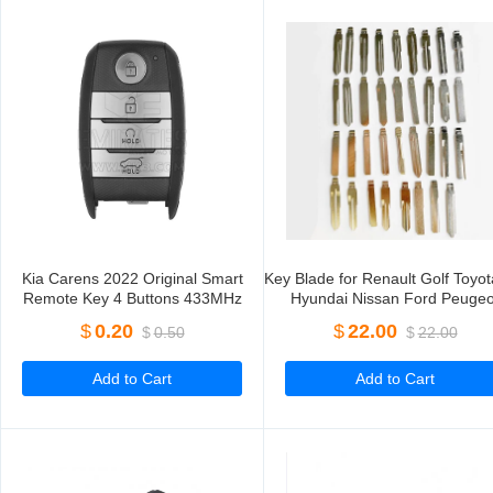
Kia Carens 2022 Original Smart
Key Blade for Renault Golf Toyot
Remote Key 4 Buttons 433MHz
Hyundai Nissan Ford Peugeo
95440-DY100 95440-CC400 95440-
Citroen
$
0.20
$
22.00
$
0.50
$
22.00
Q6400
Add to Cart
Add to Cart