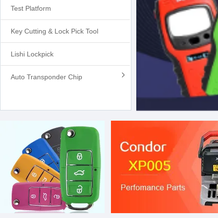
Test Platform
Key Cutting & Lock Pick Tool
Lishi Lockpick
Auto Transponder Chip