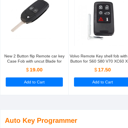
New 2 Button flip Remote car key
Volvo Remote Key shell fob with
Case Fob with uncut Blade for
Button for S60 S80 V70 XC60 
replacement 5 Pieces/Lot
5 Pieces/Lot
$
19.00
$
17.50
Add to Cart
Add to Cart
Auto Key Programmer