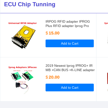
ECU Chip Tunning
IRPOG RFID adapter IPROG
Plus RFID adapter Iprog Pro
$
15.00
Add to Cart
2019 Newest Iprog IPROG+ IR
MB +CAN BUS +K-LINE adapter
For IPROG+ IProg Pro
$
20.00
Programmer
Add to Cart