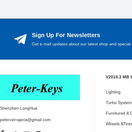
Sign Up For Newsletters
Get e-mail updates about our latest shop and special 
V2019.3 MB 
Lighting
Turbo System
Shenzhen LongHua
Furnitured & 
petercerrajeria@gmail.com
Wheels &Tire