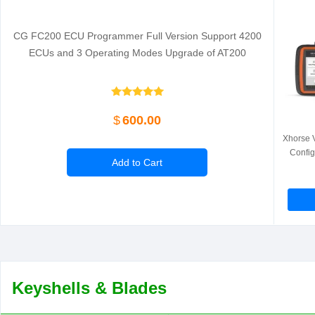
CG FC200 ECU Programmer Full Version Support 4200
ECUs and 3 Operating Modes Upgrade of AT200
$
600.00
Xhorse V
Config
Add to Cart
Keyshells & Blades