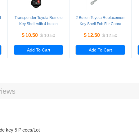
l
Transponder Toyota Remote
2 Button Toyota Replacement
Key Shell with 4 button
Key Shell Fob For Cobra
TOY43 5 Pieces/Lot
Alarm 7777 5 Pieces/Lot
$
10.50
$
12.50
$
10.50
$
12.50
Add To Cart
Add To Cart
iews
ade key 5 Pieces/Lot