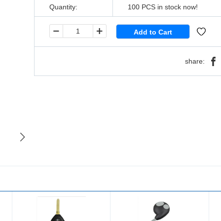
Quantity:
100
PCS in stock now!
share: