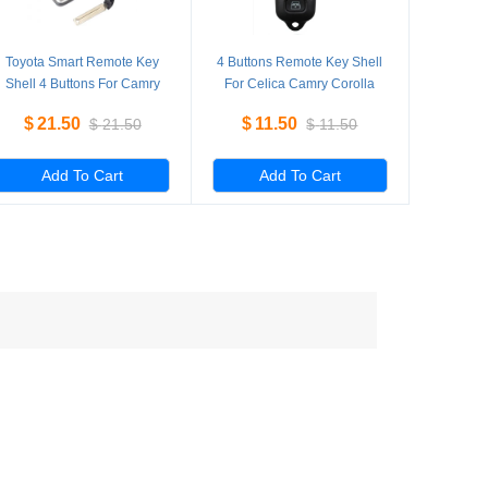
Toyota Smart Remote Key
4 Buttons Remote Key Shell
Shell 4 Buttons For Camry
For Celica Camry Corolla
RAV4 5 Pieces/Lot
Echo RAV4 Solara 5
$
21.50
$
11.50
$
21.50
$
11.50
Pieces/Lot
Add To Cart
Add To Cart