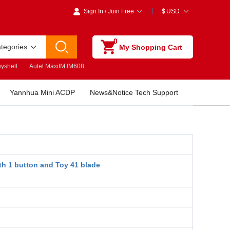
Sign In
/
Join Free
$
USD
0
ategories
My Shopping Cart
yshell
Autel MaxiIM IM608
Yannhua Mini ACDP
News&Notice Tech Support
th 1 button and Toy 41 blade