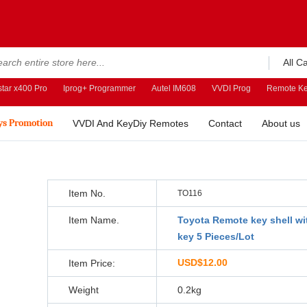
All C
tar x400 Pro
Iprog+ Programmer
Autel IM608
VVDI Prog
Remote Ke
ys Promotion
VVDI And KeyDiy Remotes
Contact
About us
Item No.
TO116
Item Name.
Toyota Remote key shell wi
key 5 Pieces/Lot
USD$12.00
Item Price:
Weight
0.2kg