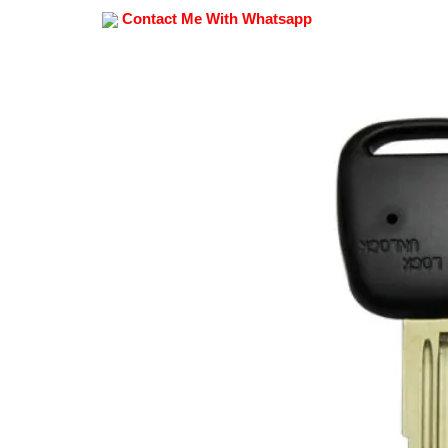
Contact Me With Whatsapp