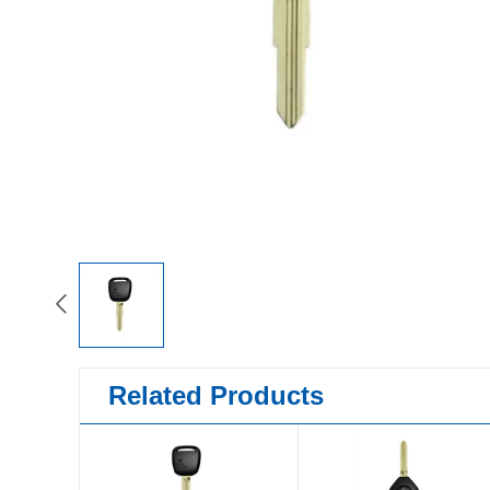
Related Products