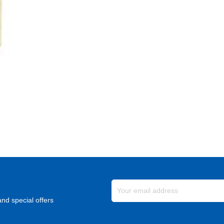
nd special offers