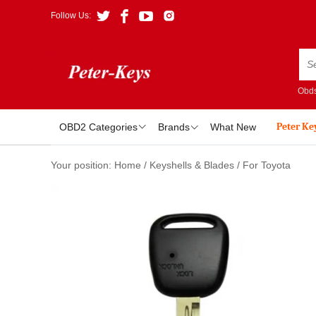
Follow Us:
Obds
Peter Ke
OBD2 Categories
Brands
What New
Your position:
Home
/
Keyshells & Blades
/
For Toyota