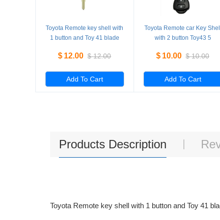
Toyota Remote key shell with
Toyota Remote car Key Shel
1 button and Toy 41 blade
with 2 button Toy43 5
key 5 Pieces/Lot
Pieces/Lot
$
12.00
$
10.00
$
12.00
$
10.00
Add To Cart
Add To Cart
Products Description
Rev
Toyota Remote key shell with 1 button and Toy 41 bl