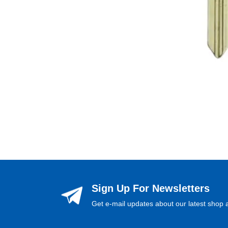
Sign Up For Newsletters
Get e-mail updates about our latest shop a