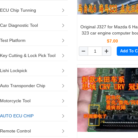
ECU Chip Tunning
Car Diagnostic Tool
Original J327 for Mazda 6 H
323 car engine computer bo
patch ignition transis
Test Platform
$7.00
Add To C
Key Cutting & Lock Pick Tool
Lishi Lockpick
Auto Transponder Chip
Motorcycle Tool
AUTO ECU CHIP
Remote Control