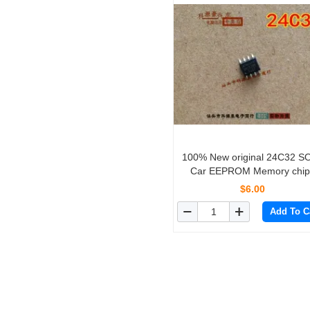
100% New original 24C32 S
Car EEPROM Memory chips
10PCS/lot
$6.00
Add To C