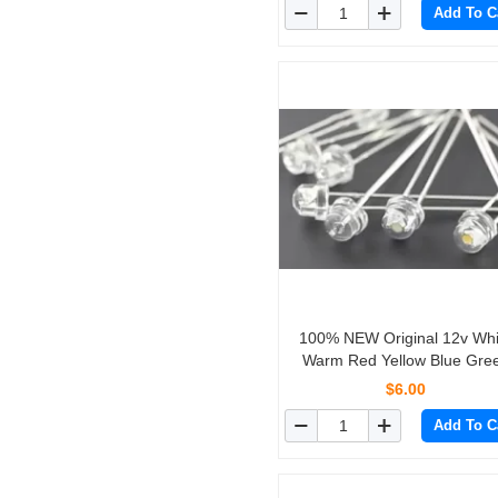
Add To C
100% NEW Original 12v Whi
Warm Red Yellow Blue Gre
Straw hat LED For MB 2 pins
$6.00
straight in 10PCS/lot
Add To C