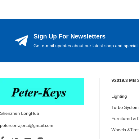
Sign Up For Newsletters
Get e-mail updates about our latest shop and special 
V2019.3 MB 
Lighting
Turbo System
Shenzhen LongHua
Furnitured & 
petercerrajeria@gmail.com
Wheels &Tire