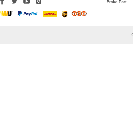
Brake Part