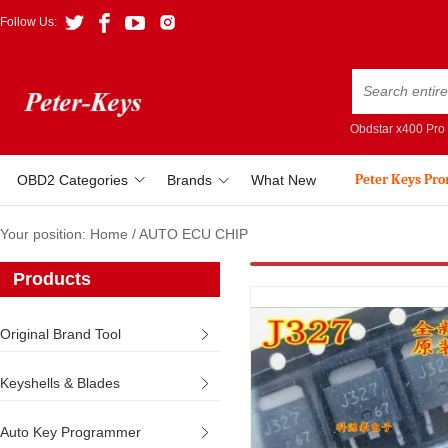
Follow Us:
Obdstar x400 Pro
Peter Keys Pr
OBD2 Categories
Brands
What New
Your position:
Home
/
AUTO ECU CHIP
Products
Original Brand Tool
Keyshells & Blades
Auto Key Programmer