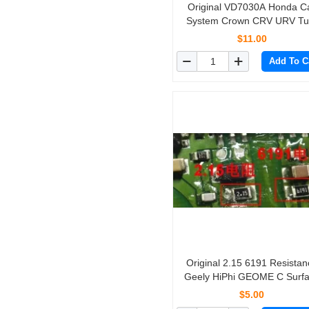
Original VD7030A Honda Car
System Crown CRV URV Tu
Signal Light Driver 
$11.00
Add To C
Original 2.15 6191 Resistan
Geely HiPhi GEOME C Surf
Mount Resistor for New Ene
$5.00
Vehicle Charger 10pcs/lot