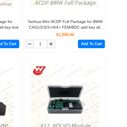
age for
Yanhua Mini ACDP Full Package for BMW
l-key-lost
CAS1/2/3/3+/4/4+ FEM/BDC add key all-
key-lost mileage reset Key refresh FRM
$1,058.00
Footwell
d To Cart
Add To Cart