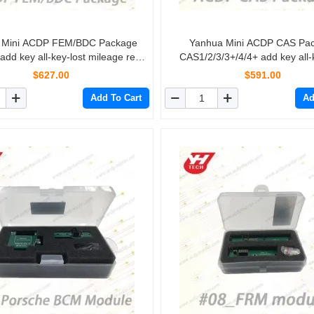
 Mini ACDP FEM/BDC Package
Yanhua Mini ACDP CAS Pa
d key all-key-lost mileage reset
CAS1/2/3/3+/4/4+ add key all-
FEM/BDC Restore
mileage reset
$627.00
$591.00
Add To Cart
Ad