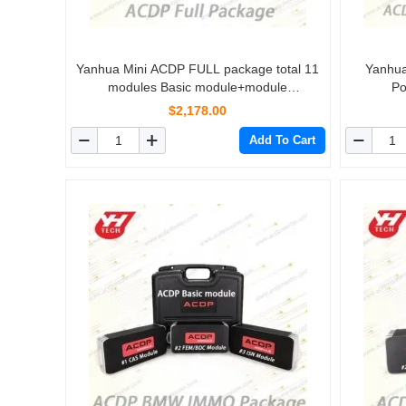
Yanhua Mini ACDP FULL package total 11
Yanhua
modules Basic module+module
Po
1/2/3/4/5/6/7/8/9/10/11
$2,178.00
Add To Cart