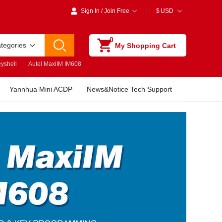
Sign In
/
Join Free
$
USD
0
ategories
My Shopping Cart
yshell
Autel MaxiIM IM608
Yannhua Mini ACDP
News&Notice Tech Support