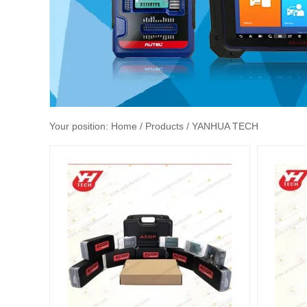
Your position:
Home
/ Products / YANHUA TECH