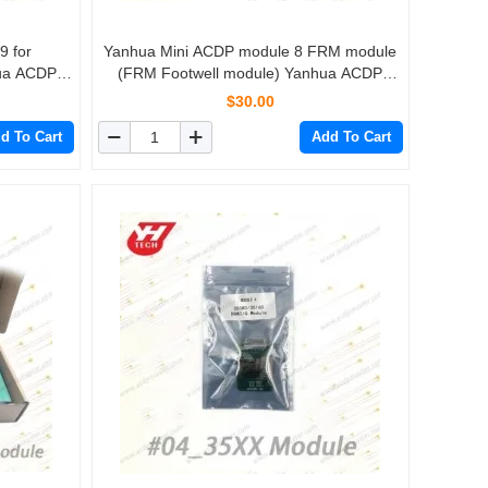
9 for
Yanhua Mini ACDP module 8 FRM module
ua ACDP
(FRM Footwell module) Yanhua ACDP
Programming Master
$30.00
d To Cart
Add To Cart