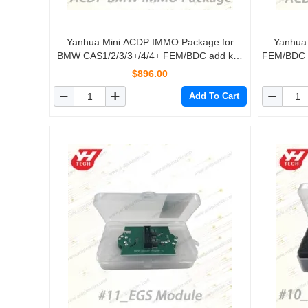
Yanhua Mini ACDP IMMO Package for
Yanhua
BMW CAS1/2/3/3+/4/4+ FEM/BDC add key
FEM/BDC ad
all-key-lost mileage reset FEM/BDC Restore
$896.00
Add To Cart