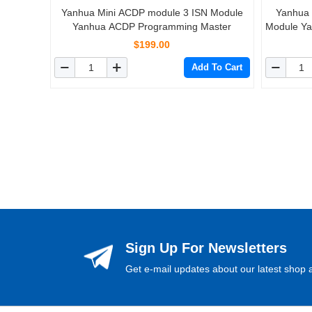
Yanhua Mini ACDP module 3 ISN Module
Yanhua
Yanhua ACDP Programming Master
Module Y
$199.00
Add To Cart
Sign Up For Newsletters
Get e-mail updates about our latest shop a