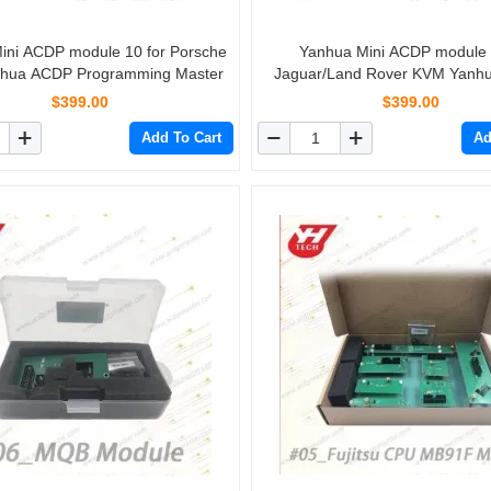
ini ACDP module 10 for Porsche
Yanhua Mini ACDP module 
hua ACDP Programming Master
Jaguar/Land Rover KVM Yanh
Programming Master
$399.00
$399.00
Add To Cart
Ad