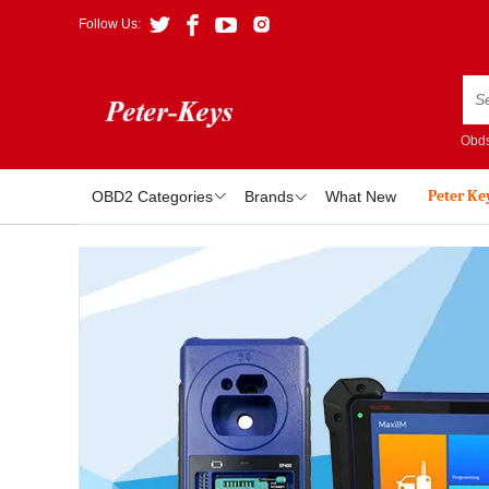
Follow Us:
Obds
Peter Ke
OBD2 Categories
Brands
What New