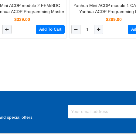
 Mini ACDP module 2 FEM/BDC
Yanhua Mini ACDP module 1 C
anhua ACDP Programming Master
Yanhua ACDP Programming 
$339.00
$299.00
Add To Cart
Ad
nd special offers