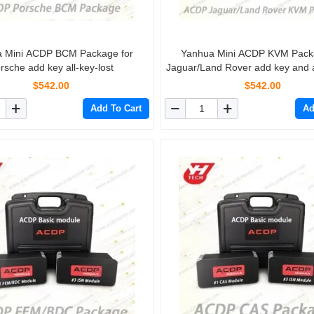
 Mini ACDP BCM Package for
Yanhua Mini ACDP KVM Pack
rsche add key all-key-lost
Jaguar/Land Rover add key and al
$542.00
$542.00
Add To Cart
Ad