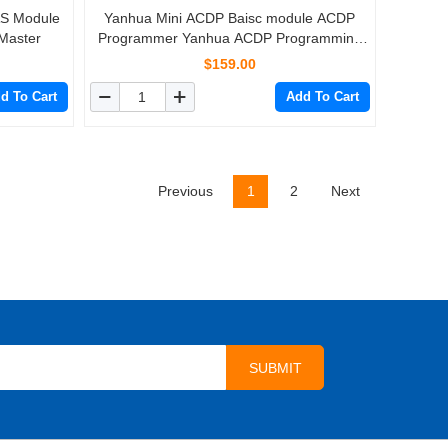
AS Module
Yanhua Mini ACDP Baisc module ACDP
Master
Programmer Yanhua ACDP Programming
Master
$159.00
d To Cart
Add To Cart
Previous
1
2
Next