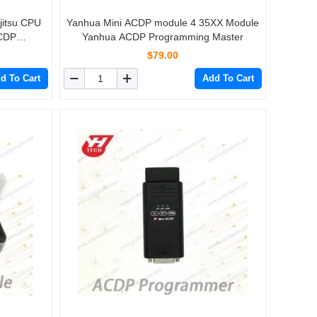
jitsu CPU
Yanhua Mini ACDP module 4 35XX Module
CDP
Yanhua ACDP Programming Master
$79.00
d To Cart
Add To Cart