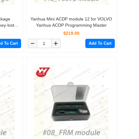
ckage
Yanhua Mini ACDP module 12 for VOLVO
key-lost
Yanhua ACDP Programming Master
$219.00
d To Cart
Add To Cart