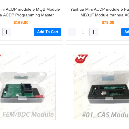
ini ACDP module 6 MQB Module
Yanhua Mini ACDP module 5 Fu
a ACDP Programming Master
MB91F Module Yanhua A
Programming Master
$169.00
$79.00
Add To Cart
Ad