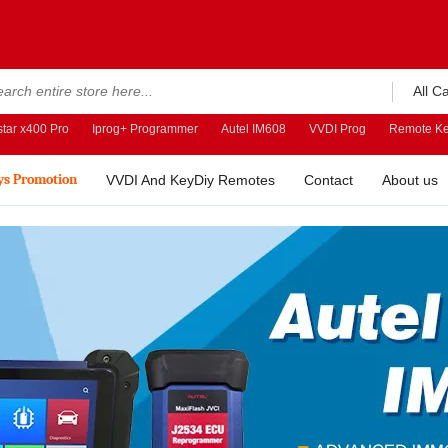
All C
tar x400 Pro
Iprog+ Programmer
Autel IM608
VVDI Prog
Remote Ke
ys Promotion
VVDI And KeyDiy Remotes
Contact
About us