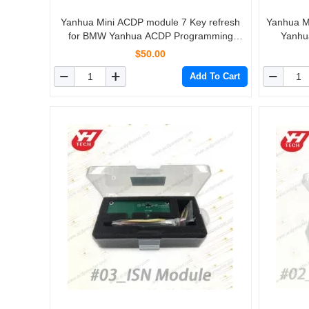
Yanhua Mini ACDP module 7 Key refresh
Yanhua M
for BMW Yanhua ACDP Programming
Yanhu
Master
$50.00
Add To Cart