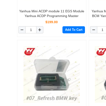
Yanhua Mini ACDP module 11 EGS Module
Yanhua M
Yanhua ACDP Programming Master
BCM Yan
$199.00
Add To Cart