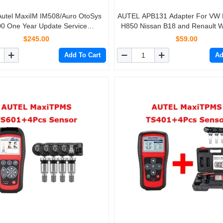
 Autel MaxiIM IM508/Auro OtoSys
AUTEL APB131 Adapter For VW
0 One Year Update Service
H850 Nissan B18 and Renault W
(Subscription Only)
Autel IM508 IM508S IM608 IM
$245.00
$59.00
XP400 PRO
Add To Cart
Ad