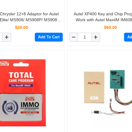
 Chrysler 12+8 Adaptor for Autel
Autel XP400 Key and Chip Pr
 Elite/ MS908/ MS908P/ MS908S
Work with Autel MaxiIM IM60
Pro
$20.00
$60.00
Add To Cart
Ad