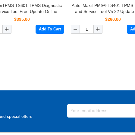
xiTPMS TS601 TPMS Diagnostic
Autel MaxiTPMS® TS401 TPMS D
rvice Tool Free Update Online
and Service Tool V5.22 Update
e + 4PCS Autel MX-Sensors 433
4pcs Autel MX-Sensors 433 MH
$395.00
$260.00
MHz/315 MHz 2 In 1
2 In 1
Add To Cart
Ad
nd special offers