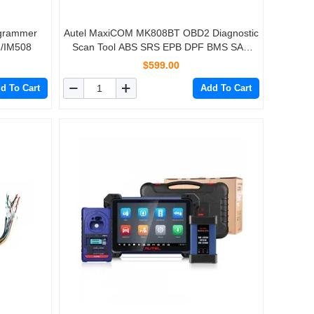
ogrammer
Autel MaxiCOM MK808BT OBD2 Diagnostic
8/IM508
Scan Tool ABS SRS EPB DPF BMS SAS
TPMS IMMO MK808 Code Reader
$599.00
d To Cart
Add To Cart