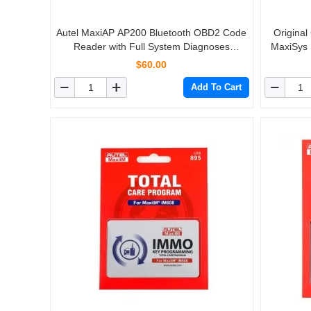
Autel MaxiAP AP200 Bluetooth OBD2 Code
Original
Reader with Full System Diagnoses
MaxiSys
AutoVIN TPMS IMMO Service for DIYers
$60.00
Simplified Edition of MK808
Add To Cart