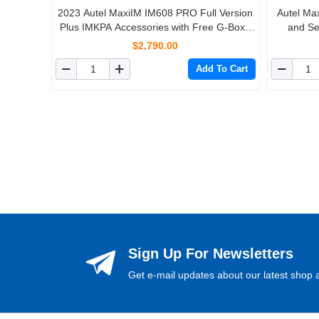
2023 Autel MaxiIM IM608 PRO Full Version
Autel Ma
Plus IMKPA Accessories with Free G-Box2
and Se
and APB112 Support All Key Lost
Lifetim
$2,790.00
Add To Cart
Sign Up For Newsletters
Get e-mail updates about our latest shop a