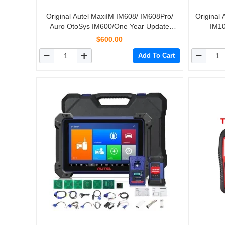
Original Autel MaxiIM IM608/ IM608Pro/
Original
Auro OtoSys IM600/One Year Update
IM10
Service (Subscription Only)
$600.00
Add To Cart