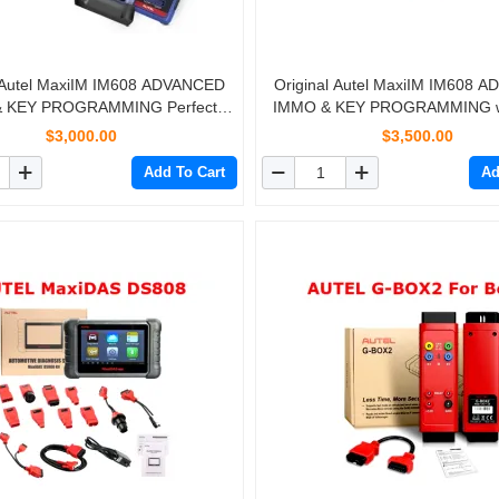
l Autel MaxiIM IM608 ADVANCED
Original Autel MaxiIM IM608 
 KEY PROGRAMMING Perfect
IMMO & KEY PROGRAMMING wi
ent of AURO OtoSys IM600 Free
APB112 and G-BOX2
$3,000.00
$3,500.00
DHL shipping
Add To Cart
Ad