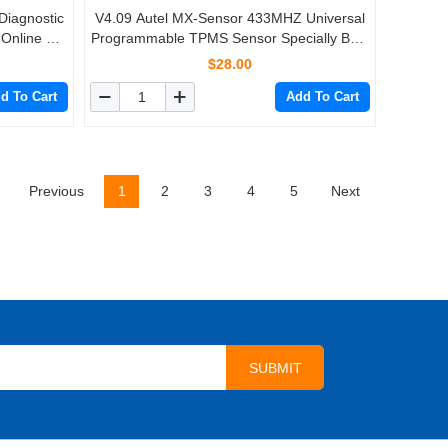
iagnostic
V4.09 Autel MX-Sensor 433MHZ Universal
 Online +
Programmable TPMS Sensor Specially Built
z 315 MHz
for Tire Pressure Sensor Replacement
$28.00
d To Cart
Add To Cart
Previous
1
2
3
4
5
Next