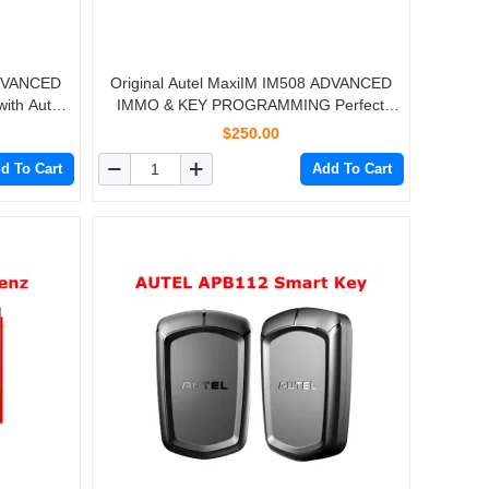
ADVANCED
Original Autel MaxiIM IM508 ADVANCED
th Autel
IMMO & KEY PROGRAMMING Perfect
Replacment of AURO OtoSys IM100
$250.00
d To Cart
Add To Cart