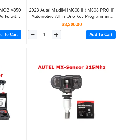
 MQB V850
2023 Autel MaxiIM IM608 II (IM608 PRO II)
orks with
Automotive All-In-One Key Programming
608 Pro
Tool No IP Limitation with 1 More Year Total
$3,300.00
Care Program
d To Cart
Add To Cart