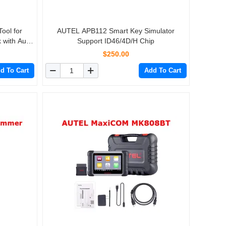
ool for
AUTEL APB112 Smart Key Simulator
 with Autel
Support ID46/4D/H Chip
$250.00
d To Cart
Add To Cart