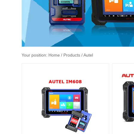
Your position:
Home
/ Products / Autel