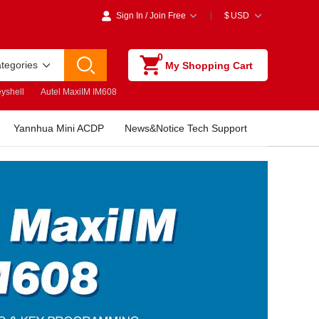
Sign In
/
Join Free
$
USD
0
ategories
My Shopping Cart
yshell
Autel MaxiIM IM608
Yannhua Mini ACDP
News&Notice Tech Support