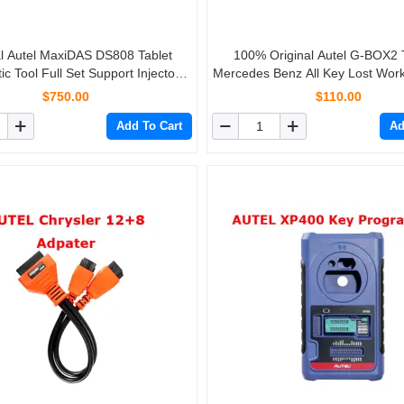
al Autel MaxiDAS DS808 Tablet
100% Original Autel G-BOX2 T
ic Tool Full Set Support Injector
Mercedes Benz All Key Lost Work
 Key Coding Free Update Online
MaxiIM IM608/IM508
$750.00
$110.00
Add To Cart
Ad