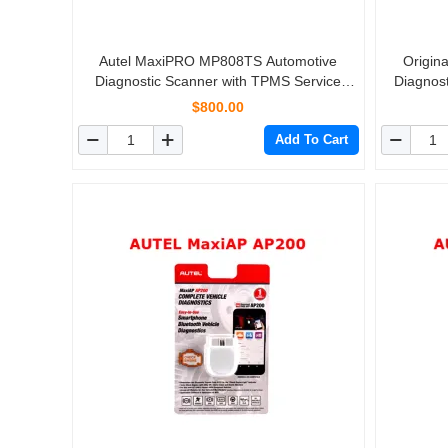
Autel MaxiPRO MP808TS Automotive
Origin
Diagnostic Scanner with TPMS Service
Diagnost
Function and Wireless Bluetooth
Coding &
$800.00
Add To Cart