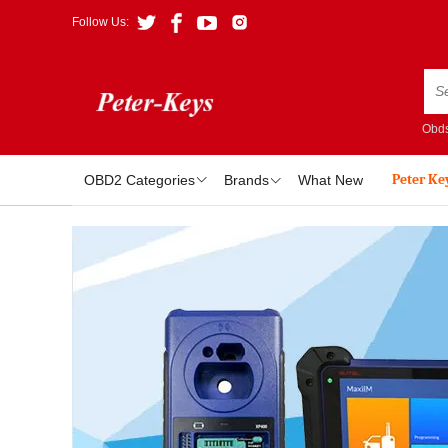
Follow Us:
Obds
Peter Ke
OBD2 Categories
Brands
What New