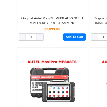
Original Autel MaxiIM IM608 ADVANCED
Origina
IMMO & KEY PROGRAMMING
IMMO &
Replacem
$2,699.00
Add To Cart