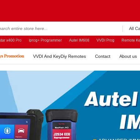
All C
tar x400 Pro
Iprog+ Programmer
Autel IM608
VVDI Prog
Remote Ke
ys Promotion
VVDI And KeyDiy Remotes
Contact
About us