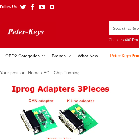
Follow Us:
Obdstar x400 Pro
Peter Keys Pr
OBD2 Categories
Brands
What New
Your position:
Home
/
ECU Chip Tunning