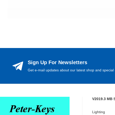
Sign Up For Newsletters
Get e-mail updates about our latest shop and special 
V2019.3 MB 
Lighting