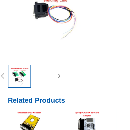
Related Products