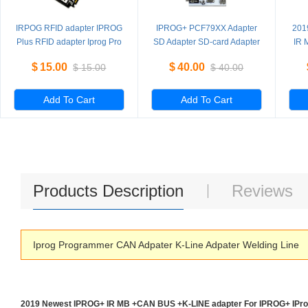
IRPOG RFID adapter IPROG
IPROG+ PCF79XX Adapter
201
Plus RFID adapter Iprog Pro
SD Adapter SD-card Adapter
IR 
read and write
ada
$
15.00
$
40.00
$
15.00
$
40.00
PCF7941/52/53/61
Add To Cart
Add To Cart
Products Description
Reviews
Iprog Programmer CAN Adpater K-Line Adpater Welding Line
2019 Newest IPROG+ IR MB +CAN BUS +K-LINE adapter For IPROG+ IPr