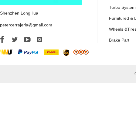
Turbo System
Shenzhen LongHua
Furnitured & 
petercerrajeria@gmail.com
Wheels &Tire
Brake Part