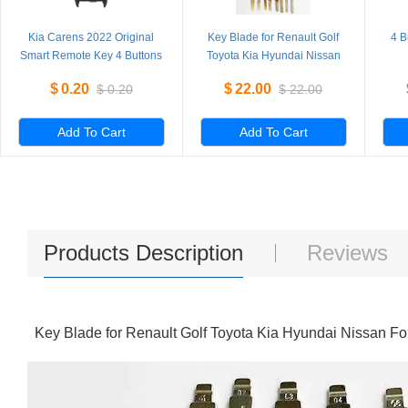
Kia Carens 2022 Original
Key Blade for Renault Golf
4 B
Smart Remote Key 4 Buttons
Toyota Kia Hyundai Nissan
433MHz 95440-DY100
Ford Peugeot Citroen
Rep
$
0.20
$
22.00
$
0.20
$
22.00
95440-CC400 95440-Q6400
Add To Cart
Add To Cart
Products Description
Reviews
Key Blade for Renault Golf Toyota Kia Hyundai Nissan F