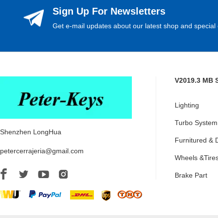
Sign Up For Newsletters
Get e-mail updates about our latest shop and special 
V2019.3 MB 
Lighting
Turbo System
Shenzhen LongHua
Furnitured & 
petercerrajeria@gmail.com
Wheels &Tire
Brake Part