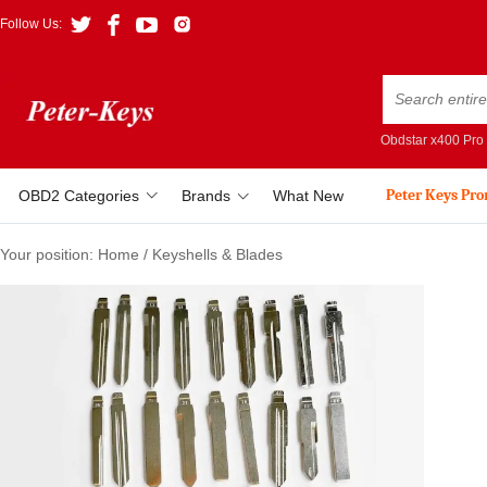
Follow Us:
Obdstar x400 Pro
Peter Keys Pr
OBD2 Categories
Brands
What New
Your position:
Home
/
Keyshells & Blades