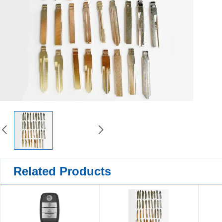
Related Products