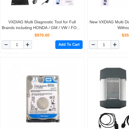
VXDIAG Multi Diagnostic Tool for Full
New VXDIAG Multi Dia
Brands including HONDA / GM / VW / FORD
Witho
/ MAZDA / TOYOTA / PIWIS / Subaru /
$970.00
$35
VOLVO / BMW / BENZ only Machine
Add To Cart