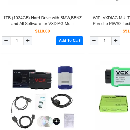
1TB (1024GB) Hard Drive with BMW,BENZ
WIFI VXDIAG MULTI 
and All Software for VXDIAG Multi
Porsche PIWS2 Test
Diagnostic Tool V2019.7
ROVE
$110.00
$51
Add To Cart