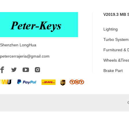
V2019.3 MB 
Lighting
Turbo System
Shenzhen LongHua
Furnitured & 
petercerrajeria@gmail.com
Wheels &Tire
Brake Part