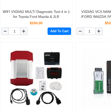
WIFI VXDIAG MULTI Diagnostic Tool 4 in 1
VXDIAG VCX NANO 
for Toyota Ford Mazda & JLR
/FORD /MAZDA /
/TOYOTA /JLR Auto 
$200.00
$53
Add To Cart