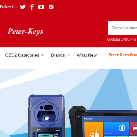
Follow Us:
Obdstar x400 Pro
Peter Keys Pr
OBD2 Categories
Brands
What New