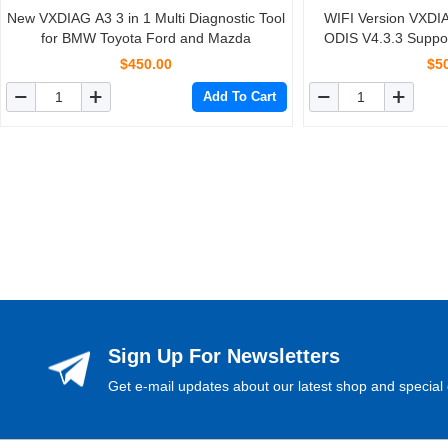
New VXDIAG A3 3 in 1 Multi Diagnostic Tool
WIFI Version VXD
for BMW Toyota Ford and Mazda
ODIS V4.3.3 Suppo
Multi-
$450.00
$5
Add To Cart
Sign Up For Newsletters
Get e-mail updates about our latest shop and special 