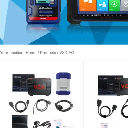
Your position:
Home
/ Products / VXDIAG