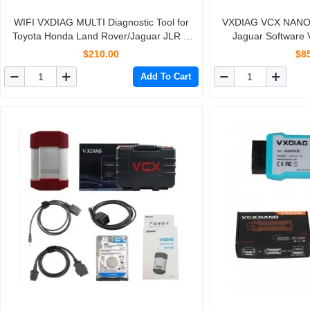
WIFI VXDIAG MULTI Diagnostic Tool for
VXDIAG VCX NANO 
Toyota Honda Land Rover/Jaguar JLR &
Jaguar Software 
Volvo 4 IN 1 Scanner
$210.00
$8
Add To Cart