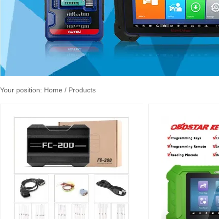
Your position:
Home
/ Products