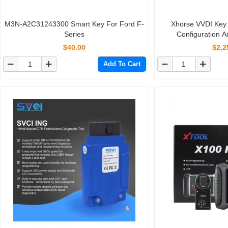
M3N-A2C31243300 Smart Key For Ford F-
Xhorse VVDI Key 
Series
Configuration 
$40.00
$2,2
Add To Cart