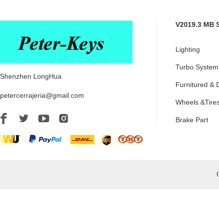
V2019.3 MB 
Lighting
Turbo System
Shenzhen LongHua
Furnitured & 
petercerrajeria@gmail.com
Wheels &Tire
Brake Part