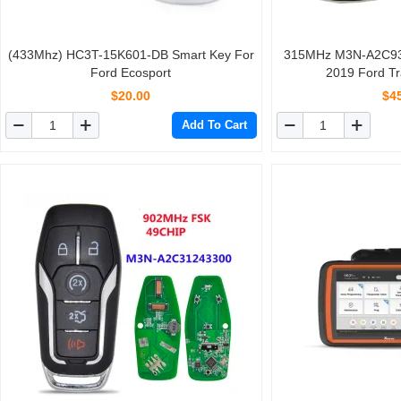
(433Mhz) HC3T-15K601-DB Smart Key For
315MHz M3N-A2C93
Ford Ecosport
2019 Ford Tr
$20.00
$4
Add To Cart