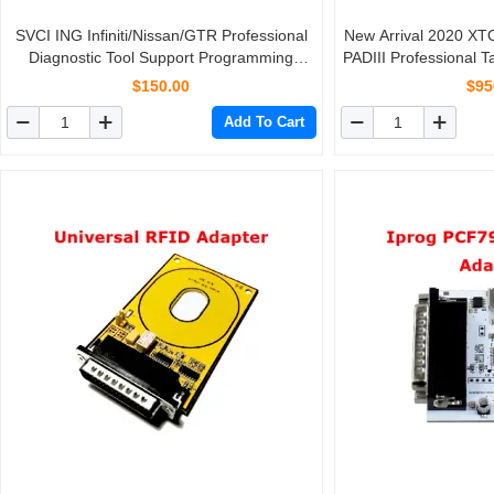
SVCI ING Infiniti/Nissan/GTR Professional
New Arrival 2020 X
Diagnostic Tool Support Programming
PADIII Professional 
Update Version of Nissan Consult-3 Plus
With
$150.00
$95
Add To Cart