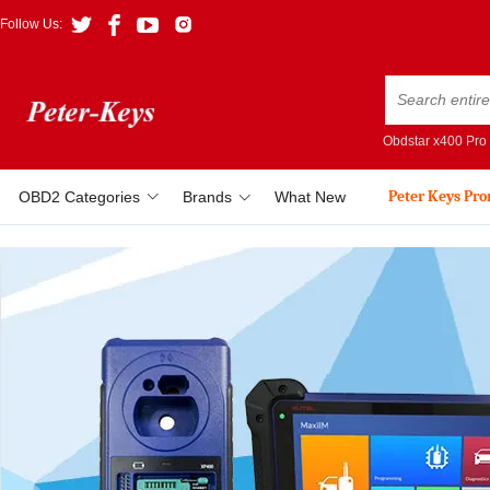
Follow Us:
Obdstar x400 Pro
Peter Keys Pr
OBD2 Categories
Brands
What New