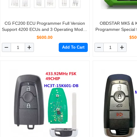
CG FC200 ECU Programmer Full Version
OBDSTAR MK5 & Ke
Support 4200 ECUs and 3 Operating Modes
Programmer Special 
Upgrade of AT200
for Brazil Fiat/VW
$600.00
$50
America
Add To Cart