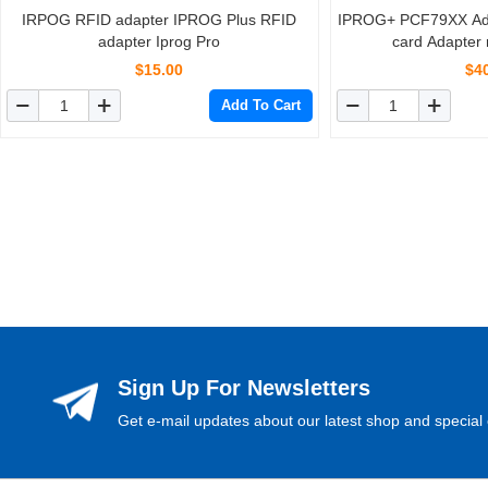
IRPOG RFID adapter IPROG Plus RFID
IPROG+ PCF79XX Ada
adapter Iprog Pro
card Adapter 
PCF7941
$15.00
$4
Add To Cart
Sign Up For Newsletters
Get e-mail updates about our latest shop and special 