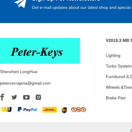
Get e-mail updates about our latest shop and special 
V2019.3 MB 
Lighting
Turbo System
Shenzhen LongHua
Furnitured & 
petercerrajeria@gmail.com
Wheels &Tire
Brake Part