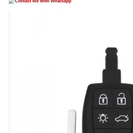
Contact Me With Whatsapp