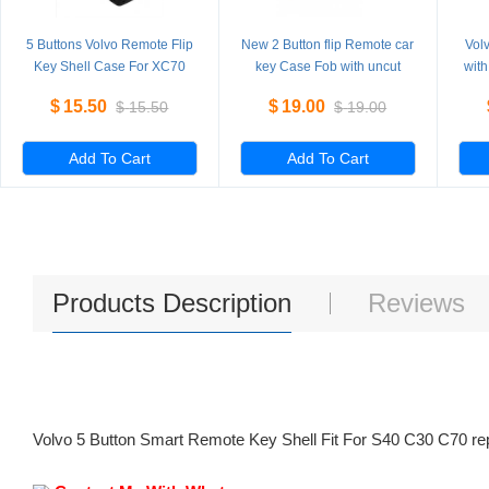
5 Buttons Volvo Remote Flip
New 2 Button flip Remote car
Vol
Key Shell Case For XC70
key Case Fob with uncut
with
XC90 V50 V70 S60 5
Blade for replacement 5
V70 
$
15.50
$
19.00
$
15.50
$
19.00
Pieces/Lot
Pieces/Lot
Add To Cart
Add To Cart
Products Description
Reviews
Volvo 5 Button Smart Remote Key Shell Fit For S40 C30 C70 re