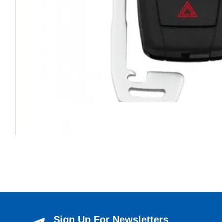
Sign Up For Newsletters