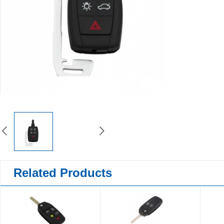
Related Products