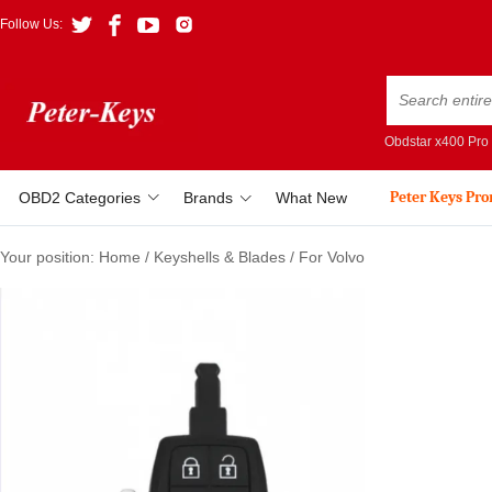
Follow Us:
Obdstar x400 Pro
Peter Keys Pr
OBD2 Categories
Brands
What New
Your position:
Home
/
Keyshells & Blades
/
For Volvo