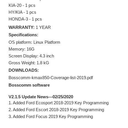
KIA-20 - 1 pcs
HY/KIA - 1 pcs
HONDA-3 - 1 pcs
WARRANTY:
1 YEAR
Specifications:
OS platform: Linux Platform
Memory: 16G
Screen Display: 4.3 inch
Gross Weight: 1.8 kG
DOWNLOADS:
Bosscomm-kmax850-Coverage-list-2019.pdf
Bosscomm software
V2.1.5 Update News---02/25/2020
1. Added Ford Ecosport 2018-2019 Key Programming
2. Added Ford Escort 2018-2019 Key Programming
3. Added Ford Focus 2019 Key Programming