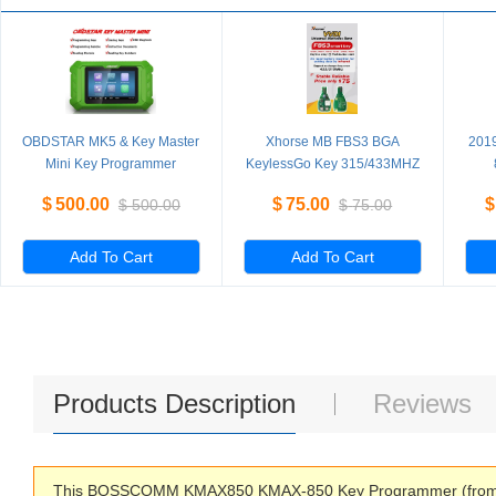
OBDSTAR MK5 & Key Master
Xhorse MB FBS3 BGA
201
Mini Key Programmer
KeylessGo Key 315/433MHZ
Special for Hyundai/Kia
for W204 W207 W212 W164
PR
$
500.00
$
75.00
$
$
500.00
$
75.00
IMMO for Brazil Fiat/VW
W166 W221
4th
Mahindra/Tata Latin America
Version
Add To Cart
Add To Cart
Products Description
Reviews
This BOSSCOMM KMAX850 KMAX-850 Key Programmer (from the m