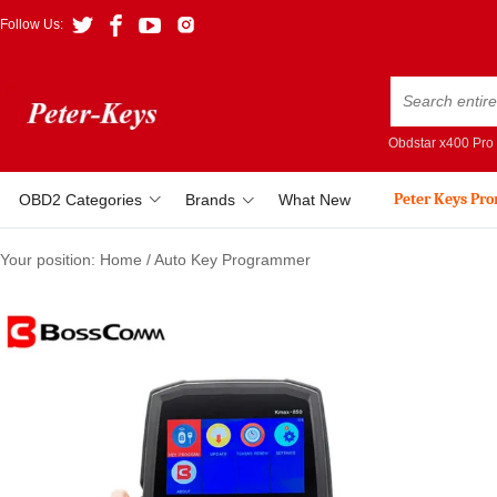
Follow Us:
Obdstar x400 Pro
Peter Keys Pr
OBD2 Categories
Brands
What New
Your position:
Home
/
Auto Key Programmer