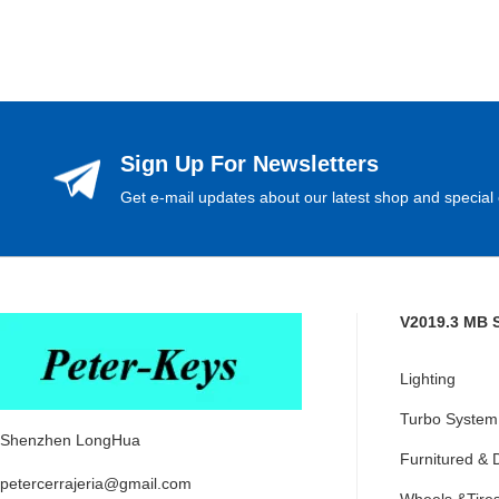
Sign Up For Newsletters
Get e-mail updates about our latest shop and special 
V2019.3 MB 
Lighting
Turbo System
Shenzhen LongHua
Furnitured & 
petercerrajeria@gmail.com