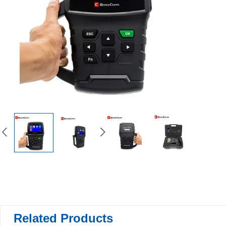
Related Products