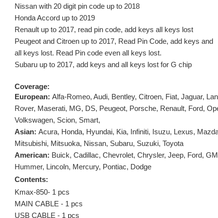
Nissan with 20 digit pin code up to 2018
Honda Accord up to 2019
Renault up to 2017, read pin code, add keys all keys lost
Peugeot and Citroen up to 2017, Read Pin Code, add keys and
all keys lost. Read Pin code even all keys lost.
Subaru up to 2017, add keys and all keys lost for G chip
Coverage:
European:
Alfa-Romeo, Audi, Bentley, Citroen, Fiat, Jaguar, La
Rover, Maserati, MG, DS, Peugeot, Porsche, Renault, Ford, Ope
Volkswagen, Scion, Smart,
Asian:
Acura, Honda, Hyundai, Kia, Infiniti, Isuzu, Lexus, Mazd
Mitsubishi, Mitsuoka, Nissan, Subaru, Suzuki, Toyota
American:
Buick, Cadillac, Chevrolet, Chrysler, Jeep, Ford, G
Hummer, Lincoln, Mercury, Pontiac, Dodge
Contents:
Kmax-850- 1 pcs
MAIN CABLE - 1 pcs
USB CABLE - 1 pcs