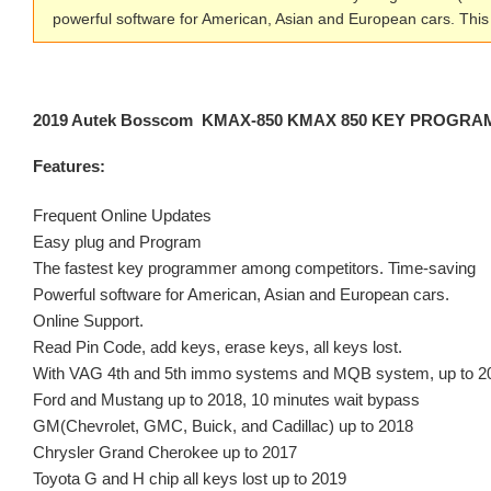
powerful software for American, Asian and European cars. T
2019 Autek Bosscom KMAX-850 KMAX 850 KEY PROGRAMM
Features:
Frequent Online Updates
Easy plug and Program
The fastest key programmer among competitors. Time-saving
Powerful software for American, Asian and European cars.
Online Support.
Read Pin Code, add keys, erase keys, all keys lost.
With VAG 4th and 5th immo systems and MQB system, up to 2
Ford and Mustang up to 2018, 10 minutes wait bypass
GM(Chevrolet, GMC, Buick, and Cadillac) up to 2018
Chrysler Grand Cherokee up to 2017
Toyota G and H chip all keys lost up to 2019