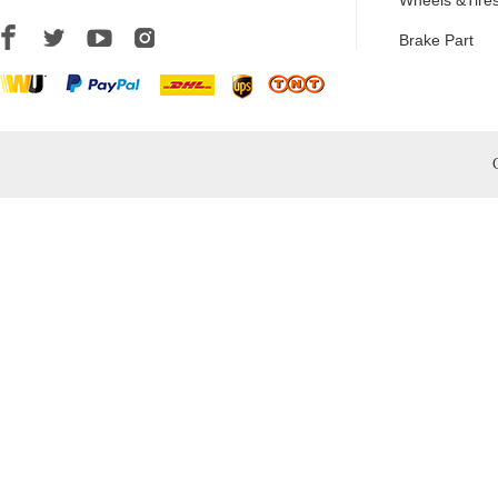
Wheels &Tire
Brake Part