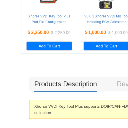
Xhorse VVDI Key Tool Plus
V5.0.3 Xhorse VVDI MB Too
Pad Full Configuration
Including BGA Calculator
Advanced Version
Function Multi language
$
2,250.00
$
1,000.00
$
2,250.00
$
1,000.00
Add To Cart
Add To Cart
Products Description
Rev
Xhorse VVDI Key Tool Plus supports DOIP/CAN-FD/ 
collection.