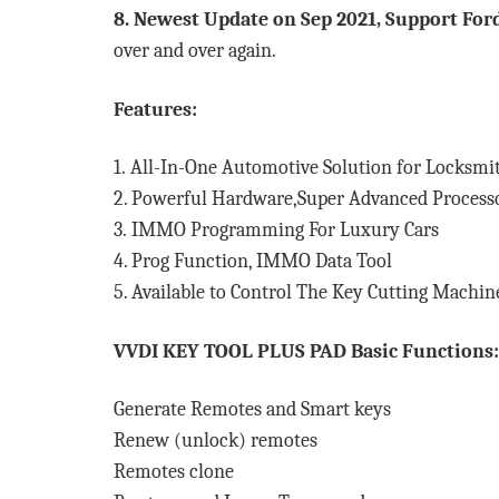
8. Newest Update on Sep 2021, Support For
over and over again.
Features:
1. All-In-One Automotive Solution for Locksmi
2. Powerful Hardware,Super Advanced Process
3.
IMMO Programming For Luxury Cars
4. Prog Function, IMMO Data Tool
5. Available to Control The Key Cutting Machin
VVDI KEY TOOL PLUS PAD Basic Functions:
Generate Remotes and Smart keys
Renew (unlock) remotes
Remotes clone