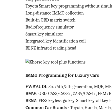
Toyota Smart key programming without simul
Long-distance IMMO collection
Built-in OBD matrix switch
Radiofrequency simulator
Smart key simulator
Integrated key identification coil
BENZ infrared reading head
IMMO Programming for Luxury Cars
VW&AUDI:
3rd/4th/5th generation, MQB, M
BMW:
OBD, CAS3/CAS3+, CAS4/CAS4+, FEM/BDC
BENZ:
FBS3 keyless-go key, Smart key, all key 
Common Car Brands -
Toyota, Honda, Mazda, 