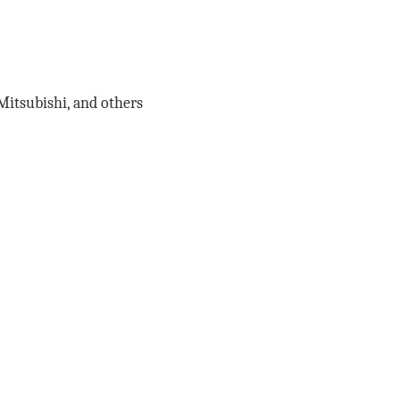
 Mitsubishi, and others