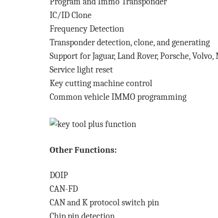
Program and Immo Transponder
IC/ID Clone
Frequency Detection
Transponder detection, clone, and generating
Support for Jaguar, Land Rover, Porsche, Volvo,
Service light reset
Key cutting machine control
Common vehicle IMMO programming
Other Functions:
DOIP
CAN-FD
CAN and K protocol switch pin
Chip pin detection