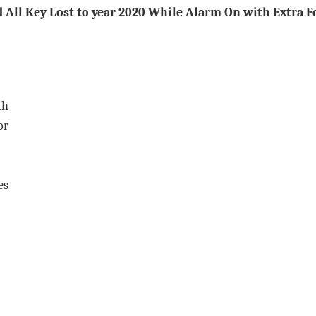
d All Key Lost to year 2020 While Alarm On with Extra
F
th
or
es