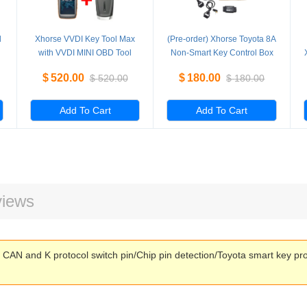
l
Xhorse VVDI Key Tool Max
(Pre-order) Xhorse Toyota 8A
with VVDI MINI OBD Tool
Non-Smart Key Control Box
Support Bluetooth
Cable All Keys Lost Adapter
$
520.00
$
180.00
$
520.00
$
180.00
Add To Cart
Add To Cart
iews
CAN and K protocol switch pin/Chip pin detection/Toyota smart key p