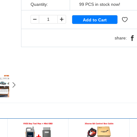
Quantity:
99
PCS in stock now!
share: