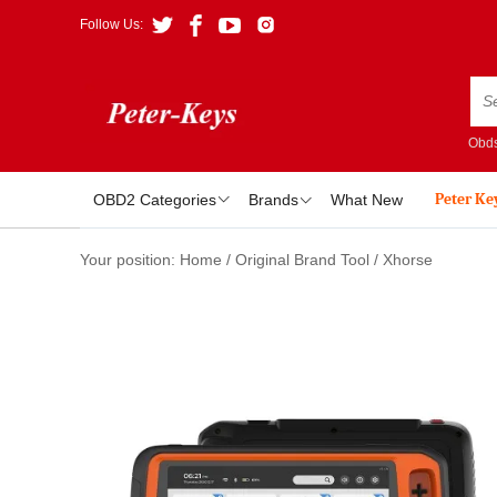
Follow Us:
Obds
Peter Ke
OBD2 Categories
Brands
What New
Your position:
Home
/
Original Brand Tool
/
Xhorse