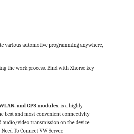
te various automotive programming anywhere,
ating the work process. Bind with Xhorse key
M, WLAN, and GPS modules
, is a highly
he best and most convenient connectivity
nd audio/video transmission on the device.
 Need To Connect VW Server.