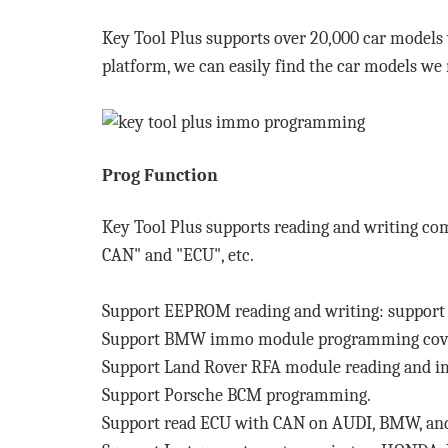
Key Tool Plus supports over 20,000 car models
platform, we can easily find the car models we
Prog Function
Key Tool Plus supports reading and writing c
CAN" and "ECU", etc.
Support EEPROM reading and writing: support r
Support BMW immo module programming coveri
Support Land Rover RFA module reading and 
Support Porsche BCM programming.
Support read ECU with CAN on AUDI, BMW, 