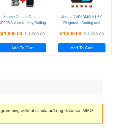
Xhorse Condor Dolphin
Xhorse VVDI BMW V1.5.0
XP005 Automatic Key Cutting
Diagnostic Coding and
Machine Plus VVDI Key Tool
Programming Tool Get Free
$
1,800.00
$
1,000.00
$
1,800.00
$
1,000.00
Max Machine
VVDI Mini Key Tool
Add To Cart
Add To Cart
rogramming without simulator/Long distance IMMO