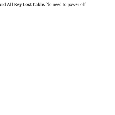
ord All Key Lost Cable
.
No need to power off