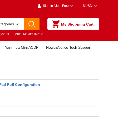
Sign In
/
Join Free
$
USD
0
ategories
My Shopping Cart
yshell
Autel MaxiIM IM608
Yannhua Mini ACDP
News&Notice Tech Support
Pad Full Configuration