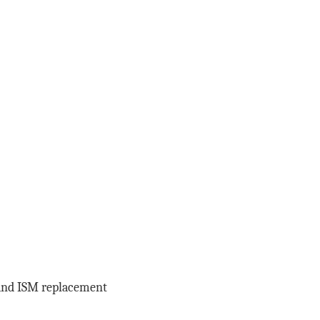
x and ISM replacement