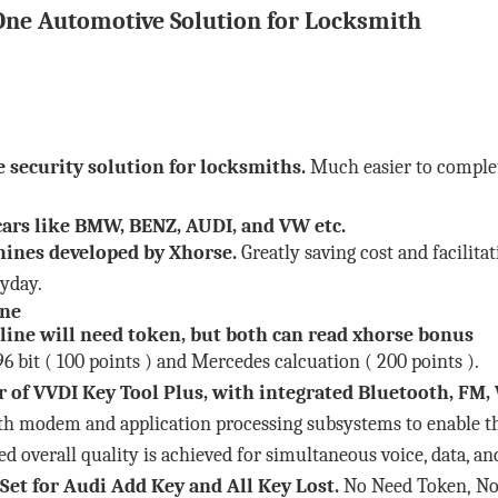
One Automotive Solution for Locksmith
e security solution for locksmiths.
Much easier to comple
ars like BMW, BENZ, AUDI, and VW etc.
chines developed by Xhorse.
Greatly saving cost and facilit
ryday.
ine
line will need token, but both can read xhorse bonus
 bit ( 100 points ) and Mercedes calcuation ( 200 points ).
r of VVDI Key Tool Plus, with integrated Bluetooth, F
th modem and application processing subsystems to enable t
ed overall quality is achieved for simultaneous voice, data, a
Set
for Audi Add Key and All Key Lost.
No Need Token, No