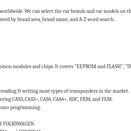
 worldwide. We can select the car brands and car models on 
 need by brand area, brand name, and A-Z word search.
ommon modules and chips. It covers "EEPROM and FLASH", "I
eading & writing most types of transponders in the market.
ng CAS3, CAS3+, CAS4, CAS4+, BDC, FRM, and FEM.
immo programming.
and VOLKSWAGEN.