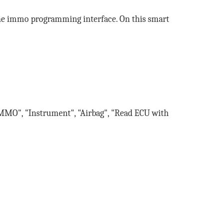
the immo programming interface. On this smart
MMO", "Instrument", "Airbag", "Read ECU with