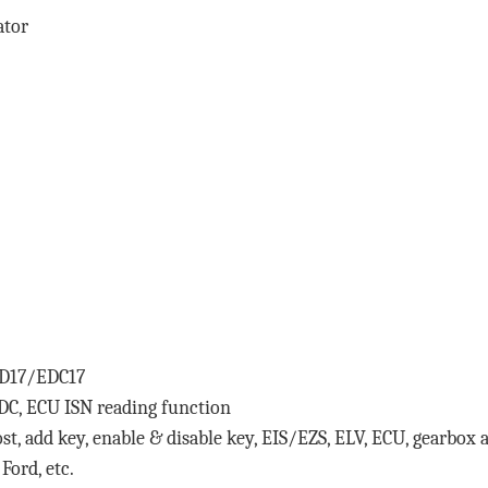
ator
ED17/EDC17
, ECU ISN reading function
lost, add key, enable & disable key, EIS/EZS, ELV, ECU, gearbo
Ford, etc.