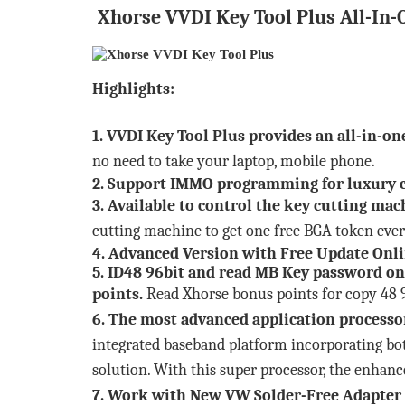
Xhorse VVDI Key Tool Plus All-In-
Highlights:
1. VVDI Key Tool Plus provides an all-in-on
no need to take your laptop, mobile phone.
2. Support IMMO programming for luxury c
3. Available to control the key cutting ma
cutting machine to get one free BGA token eve
4. Advanced Version with Free Update Onl
5. ID48 96bit and read MB Key password on
points.
Read Xhorse bonus points for copy 48 96
6. The most advanced application processo
integrated baseband platform incorporating bo
solution. With this super processor, the enhanc
7. Work with
New VW Solder-Free Adapter 