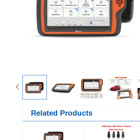
Related Products