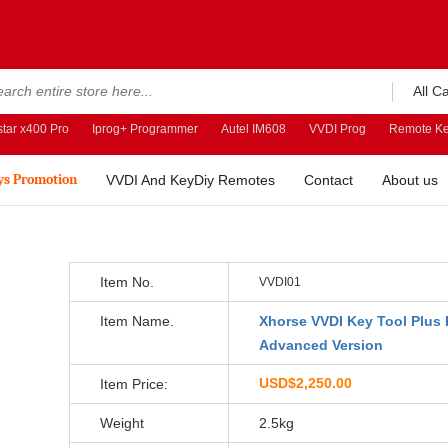
All C
tar x400 Pro
Iprog+ Programmer
Autel IM608
VVDI Prog
Remote Ke
ys Promotion
VVDI And KeyDiy Remotes
Contact
About us
Item No.
VVDI01
Item Name.
Xhorse VVDI Key Tool Plus 
Advanced Version
USD$2,250.00
Item Price:
Weight
2.5kg