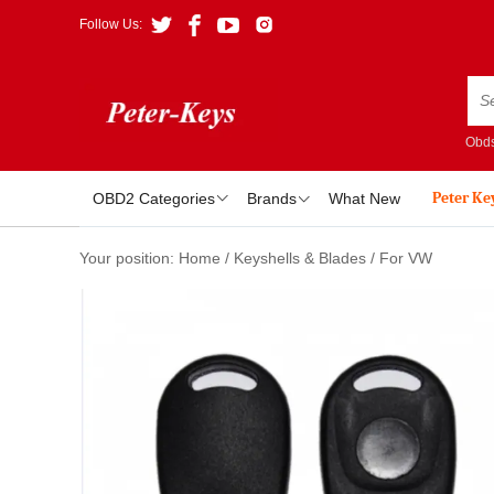
Follow Us:
Obds
Peter Ke
OBD2 Categories
Brands
What New
Your position:
Home
/
Keyshells & Blades
/
For VW