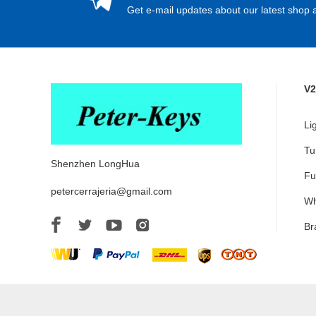
Get e-mail updates about our latest shop a
V2
Li
Tu
Shenzhen LongHua
Fu
petercerrajeria@gmail.com
Wh
Br