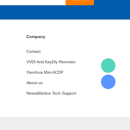
Company
Contact
VVDI And KeyDiy Remotes
Yannhua Mini ACDP
About us
News&Notice Tech Support