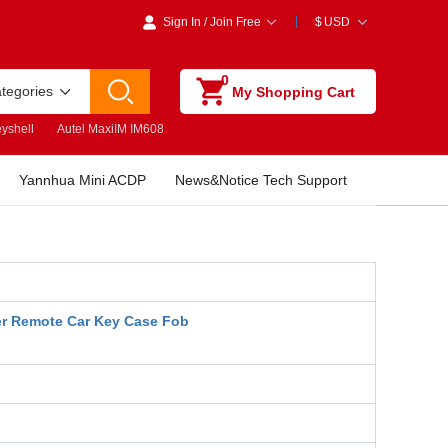
Sign In
/
Join Free
$
USD
0
ategories
My Shopping Cart
yshell
Autel MaxiIM IM608
Yannhua Mini ACDP
News&Notice Tech Support
r Remote Car Key Case Fob