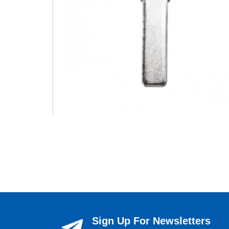
Sign Up For Newsletters