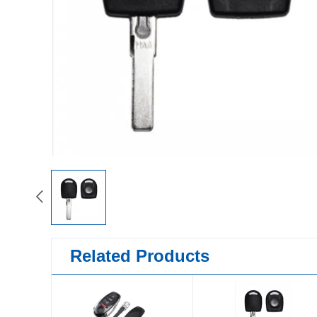
Related Products