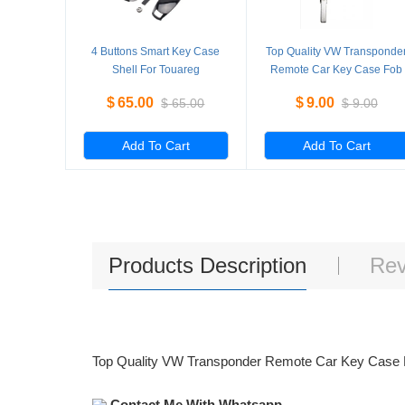
4 Buttons Smart Key Case
Top Quality VW Transponde
Shell For Touareg
Remote Car Key Case Fob
Replacement New Shell 5
Shell Without Logo
$
65.00
$
9.00
$
65.00
$
9.00
Pieces/Lot
Add To Cart
Add To Cart
Products Description
Rev
Top Quality VW Transponder Remote Car Key Case 
Contact Me With Whatsapp