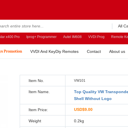
All C
tar x400 Pro
Iprog+ Programmer
Autel IM608
VVDI Prog
Remote Ke
ys Promotion
VVDI And KeyDiy Remotes
Contact
About us
Item No.
VW101
Item Name.
Top Quality VW Transponde
Shell Without Logo
USD$9.00
Item Price:
Weight
0.2kg