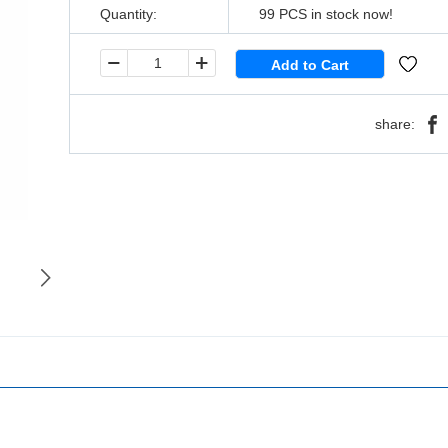
Quantity:
99
PCS in stock now!
share: