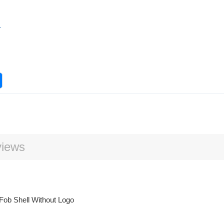
r
iews
Fob Shell Without Logo