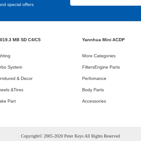
nd special offers
019.3 MB SD C4/C5
Yannhua Mini ACDP
ghting
More Categories
rbo System
FiltersEngine Parts
rnitured & Decor
Perfomance
eels &Tires
Body Parts
ake Part
Accessories
Copyright© 2005-2020 Peter Keys All Rights Reserved