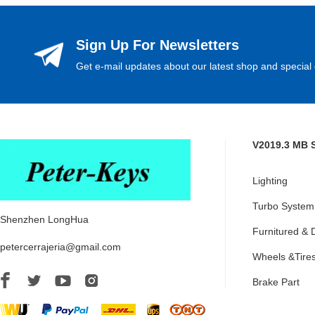
Sign Up For Newsletters
Get e-mail updates about our latest shop and special 
V2019.3 MB 
Lighting
Turbo System
Shenzhen LongHua
Furnitured & 
petercerrajeria@gmail.com
Wheels &Tire
Brake Part