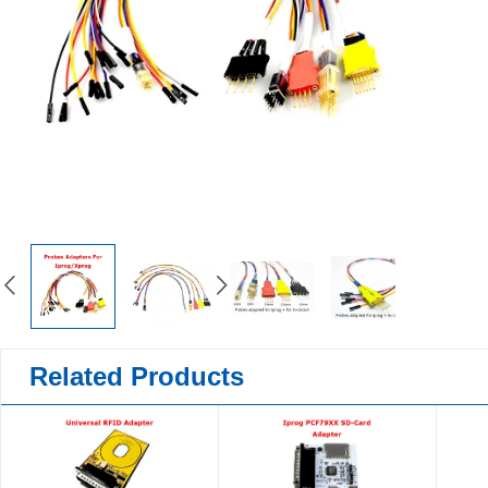
Related Products