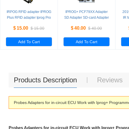
IRPOG RFID adapter IPROG
IPROG+ PCF79XX Adapter
201
Plus RFID adapter Iprog Pro
SD Adapter SD-card Adapter
IR 
read and write
ada
$
15.00
$
40.00
$
15.00
$
40.00
PCF7941/52/53/61
Add To Cart
Add To Cart
Products Description
Reviews
Probes Adapters for in-circuit ECU Work with Iprog+ Program
Probes Adapters for in-circuit ECU Work with Iprog+ Prog