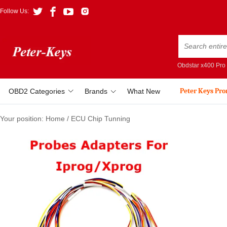
Follow Us:
Obdstar x400 Pro
Peter Keys Pr
OBD2 Categories
Brands
What New
Your position:
Home
/
ECU Chip Tunning