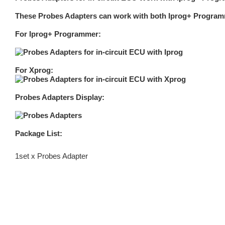
These Probes Adapters can work with both Iprog+ Program
For Iprog+ Programmer:
For Xprog:
Probes Adapters Display:
Package List:
1set x Probes Adapter