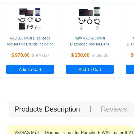
VXDIAG Multi Diagnostic
New VXDIAG Multi
Tool for Full Brands including
Diagnostic Tool for Benz
Diag
HONDA / GM / VW / FORD /
Without HDD
PI
$
970.00
$
350.00
$
$
970.00
$
350.00
MAZDA / TOYOTA / PIWIS /
L
Subaru / VOLVO / BMW /
BENZ only Machine
Add To Cart
Add To Cart
Products Description
Reviews
VXDIAG MULTI Diagnostic Tool for Porsche PIWS2 Tester II