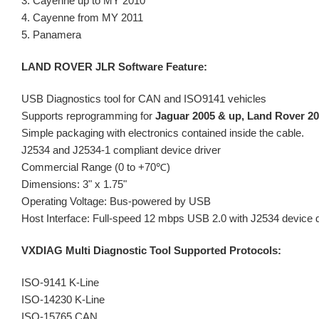
3. Cayenne up to MY 2010
4. Cayenne from MY 2011
5. Panamera
LAND ROVER JLR Software Feature:
USB Diagnostics tool for CAN and ISO9141 vehicles
Supports reprogramming for
Jaguar 2005 & up, Land Rover 20
Simple packaging with electronics contained inside the cable.
J2534 and J2534-1 compliant device driver
Commercial Range (0 to +70℃)
Dimensions: 3" x 1.75"
Operating Voltage: Bus-powered by USB
Host Interface: Full-speed 12 mbps USB 2.0 with J2534 device d
VXDIAG Multi Diagnostic Tool Supported Protocols:
ISO-9141 K-Line
ISO-14230 K-Line
ISO-15765 CAN