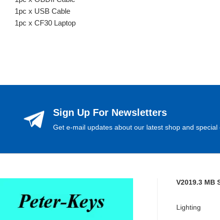
1pc x USB Cable
1pc x CF30 Laptop
Sign Up For Newsletters
Get e-mail updates about our latest shop and special 
V2019.3 MB 
Lighting