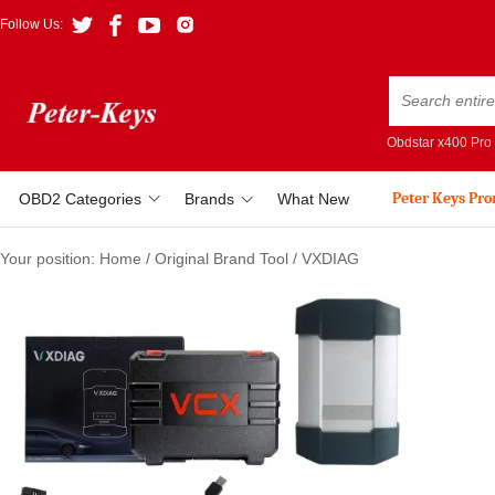
Follow Us:
Obdstar x400 Pro
Peter Keys Pr
OBD2 Categories
Brands
What New
Your position:
Home
/
Original Brand Tool
/
VXDIAG