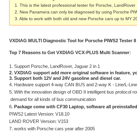
1. This is the latest professional tester for Porsche, LandRover
2. New Panamera can only be diagnosed by using Porsche PI
3. Able to work with both old and new Porsche cars up to MY 2
VXDIAG MULTI Diagnostic Tool for Porsche PIWS2
Tester 
Top 7 Reasons to Get VXDIAG VCX-PLUS Multi Scanner:
1. Support Porsche, LandRover, Jaguar 2 in 1
2. VXDIAG support add more original software in feature, y
3. Support both 12V and 24V gasoline and diesel car.
4. Hardware support 4-way CAN BUS and 2-way K - Line/L-Line,
5. With the innovation design of OBD II intelligent bus protocol rou
demand for all kinds of bus communication
6.
Package come with CF30 Laptop, software all preinstalled(
PIWS2 Latest Version: V18.10
LAND ROVER Version: V153
7. works with Porsche cars year after 2005