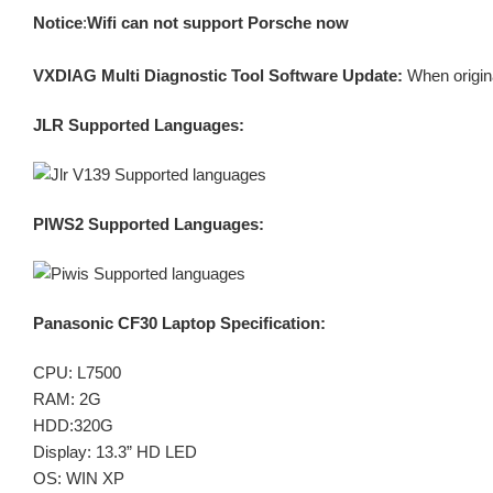
Notice
:
Wifi can not support Porsche now
VXDIAG Multi Diagnostic Tool Software Update:
When origin
JLR Supported Languages:
PIWS2 Supported Languages:
Panasonic CF30 Laptop Specification:
CPU: L7500
RAM: 2G
HDD:320G
Display: 13.3” HD LED
OS: WIN XP