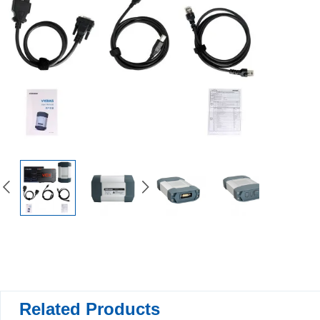
Related Products