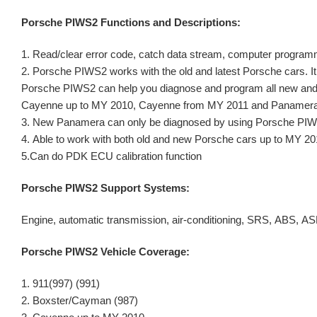
Porsche PIWS2 Functions and Descriptions:
1. Read/clear error code, catch data stream, computer program
2. Porsche PIWS2 works with the old and latest Porsche cars. It i
Porsche PIWS2 can help you diagnose and program all new and 
Cayenne up to MY 2010, Cayenne from MY 2011 and Panamera
3. New Panamera can only be diagnosed by using Porsche PI
4. Able to work with both old and new Porsche cars up to MY 20
5.Can do PDK ECU calibration function
Porsche PIWS2 Support Systems:
Engine, automatic transmission, air-conditioning, SRS, ABS, 
Porsche PIWS2 Vehicle Coverage:
1. 911(997) (991)
2. Boxster/Cayman (987)