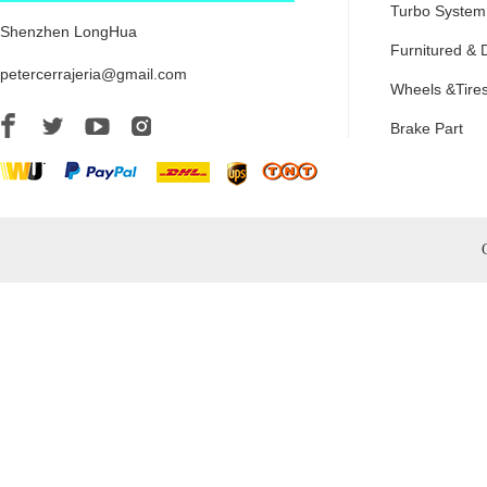
Turbo System
Shenzhen LongHua
Furnitured & 
petercerrajeria@gmail.com
Wheels &Tire
Brake Part