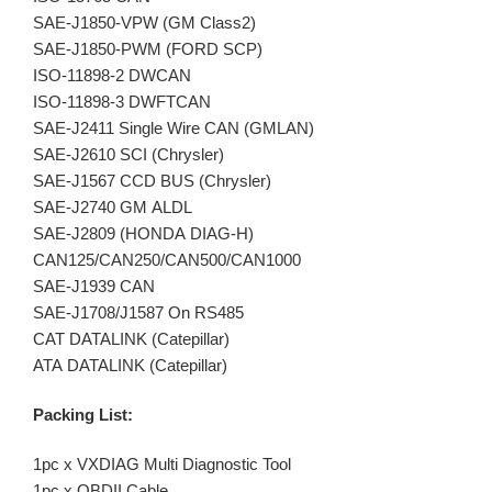
SAE-J1850-VPW (GM Class2)
SAE-J1850-PWM (FORD SCP)
ISO-11898-2 DWCAN
ISO-11898-3 DWFTCAN
SAE-J2411 Single Wire CAN (GMLAN)
SAE-J2610 SCI (Chrysler)
SAE-J1567 CCD BUS (Chrysler)
SAE-J2740 GM ALDL
SAE-J2809 (HONDA DIAG-H)
CAN125/CAN250/CAN500/CAN1000
SAE-J1939 CAN
SAE-J1708/J1587 On RS485
CAT DATALINK (Catepillar)
ATA DATALINK (Catepillar)
Packing List:
1pc x VXDIAG Multi Diagnostic Tool
1pc x OBDII Cable