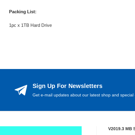
Packing List:
1pc x 1TB Hard Drive
Sign Up For Newsletters
Get e-mail updates about our latest shop and special 
V2019.3 MB 