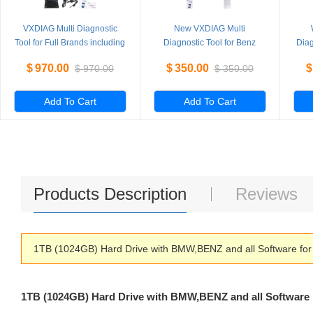
VXDIAG Multi Diagnostic
New VXDIAG Multi
Tool for Full Brands including
Diagnostic Tool for Benz
Diag
HONDA / GM / VW / FORD /
Without HDD
PI
$
970.00
$
350.00
$
$
970.00
$
350.00
MAZDA / TOYOTA / PIWIS /
L
Subaru / VOLVO / BMW /
BENZ only Machine
Add To Cart
Add To Cart
Products Description
Reviews
1TB (1024GB) Hard Drive with BMW,BENZ and all Software for
1TB (1024GB) Hard Drive with BMW,BENZ and all Software