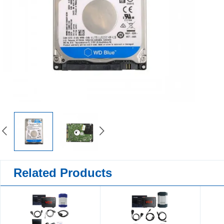
Related Products