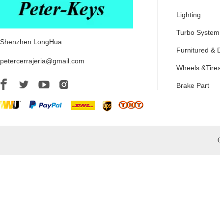
Lighting
Turbo System
Shenzhen LongHua
Furnitured & 
petercerrajeria@gmail.com
Wheels &Tire
Brake Part