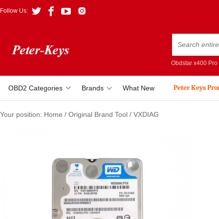
Follow Us:
Obdstar x400 Pro
Peter Keys Pr
OBD2 Categories
Brands
What New
Your position:
Home
/
Original Brand Tool
/
VXDIAG