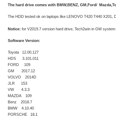
The hard drive comes with BMW,BENZ, GM,Ford/ Mazda,To
The HDD tested ok on laptops like LENOVO T420 T440 X201, DE
Notice:
for V2019.7 version hard drive, Tech2win in GM syste
Software Version:
Toyota 12.00.127
HDS 3.101.011
FORD 109
GM 2017.12
VOLVO 2014D
JLR 153
VW 4.3.3
MAZDA 109
Benz 2018.7
BMW 4.10.40
PORSCHE 18.1