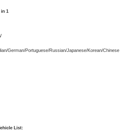
in 1
W
Italian/German/Portuguese/Russian/Japanese/Korean/Chinese
icle List: