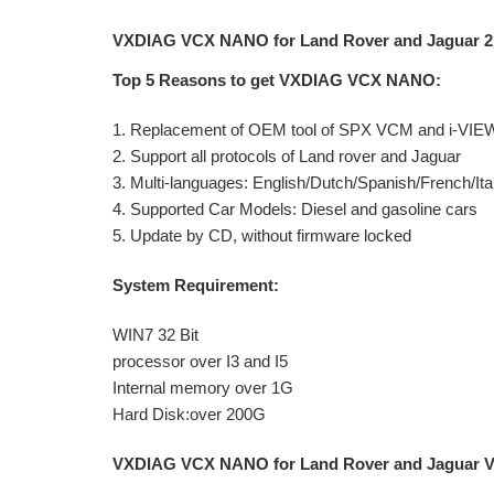
VXDIAG VCX NANO for Land Rover and Jaguar 2 
Top 5 Reasons to get VXDIAG VCX NANO:
1. Replacement of OEM tool of SPX VCM and i-VIE
2. Support all protocols of Land rover and Jaguar
3. Multi-languages: English/Dutch/Spanish/French/
4. Supported Car Models: Diesel and gasoline cars
5. Update by CD, without firmware locked
System Requirement:
WIN7 32 Bit
processor over I3 and I5
Internal memory over 1G
Hard Disk:over 200G
VXDIAG VCX NANO for Land Rover and Jaguar Veh