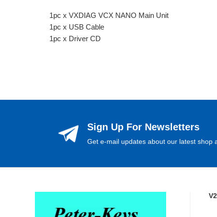
1pc x VXDIAG VCX NANO Main Unit
1pc x USB Cable
1pc x Driver CD
Sign Up For Newsletters
Get e-mail updates about our latest shop a
V2