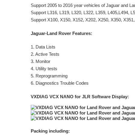
Support 2005 to 2016 year vehicles of Jaguar and L
Support L316, L319, L320, L322, L359, L405,L494, L
Support X100, X150, X152, X202, X250, X350, X351,
Jaguar-Land Rover Features:
1. Data Lists
2. Active Tests
3. Monitor
4. Utility tests
5. Reprogramming
6. Diagnostics Trouble Codes
VXDIAG VCX NANO for JLR Software Display:
Packing including: