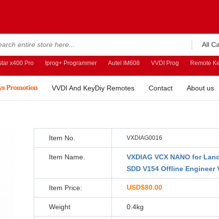
All C
tar x400 Pro
Iprog+ Programmer
Autel IM608
VVDI Prog
Remote Ke
ys Promotion
VVDI And KeyDiy Remotes
Contact
About us
Item No.
VXDIAG0016
Item Name.
VXDIAG VCX NANO for Land
SDD V154 Offline Engineer 
USD$80.00
Item Price:
Weight
0.4kg