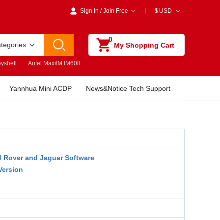
Sign In
/
Join Free
$
USD
0
ategories
My Shopping Cart
yshell
Autel MaxiIM IM608
Yannhua Mini ACDP
News&Notice Tech Support
 Rover and Jaguar Software
Version