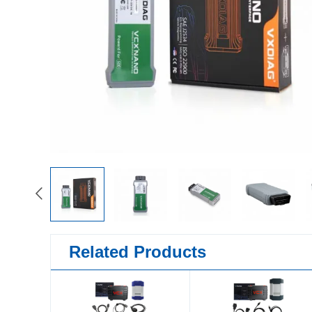
Related Products