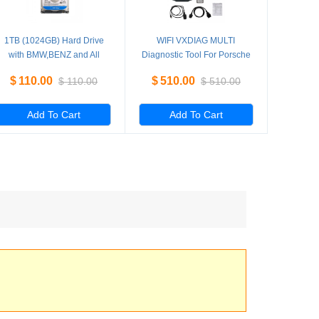
1TB (1024GB) Hard Drive
WIFI VXDIAG MULTI
with BMW,BENZ and All
Diagnostic Tool For Porsche
Software for VXDIAG Multi
PIWS2 Tester II V18.10 &
$
110.00
$
510.00
$
110.00
$
510.00
Diagnostic Tool V2019.7
LAND ROVER JLR
Add To Cart
Add To Cart