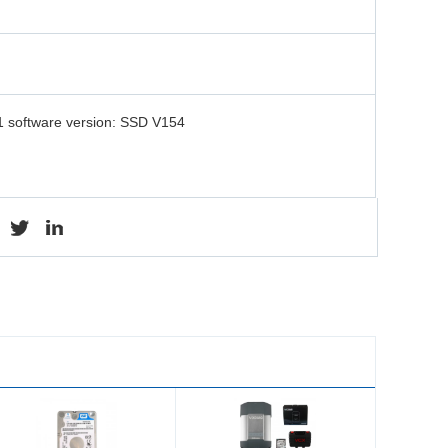
 software version: SSD V154