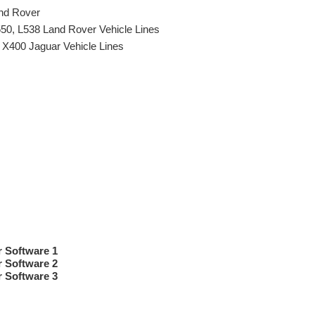
and Rover
550, L538 Land Rover Vehicle Lines
 X400 Jaguar Vehicle Lines