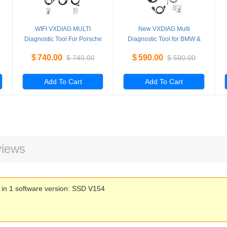
WIFI VXDIAG MULTI
New VXDIAG Multi
Diagnostic Tool For Porsche
Diagnostic Tool for BMW &
PIWS2 Tester II V18.10 &
BENZ 2 in 1 Scanner With
$
740.00
$
590.00
$
740.00
$
590.00
LAND ROVER JLR With
Software HDD
CF30 Laptop
Add To Cart
Add To Cart
iews
n 1 software version: SSD V154