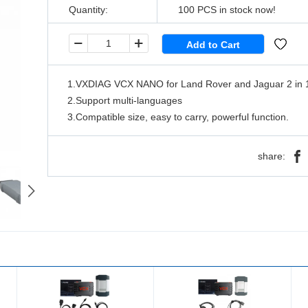
Quantity:
100
PCS in stock now!
1.VXDIAG VCX NANO for Land Rover and Jaguar 2 in 1
2.Support multi-languages
3.Compatible size, easy to carry, powerful function.
share: