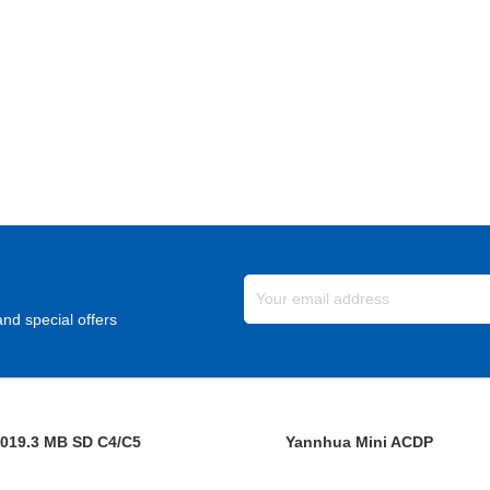
nd special offers
019.3 MB SD C4/C5
Yannhua Mini ACDP