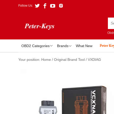
Follow Us:
Obds
Peter Ke
OBD2 Categories
Brands
What New
Your position:
Home
/
Original Brand Tool
/
VXDIAG