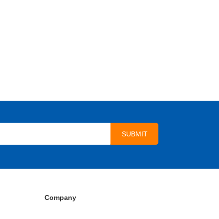
Company