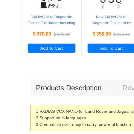
VXDIAG Multi Diagnostic
New VXDIAG Multi
Tool for Full Brands including
Diagnostic Tool for Benz
HONDA / GM / VW / FORD /
Without HDD
$
970.00
$
350.00
$
970.00
$
350.00
MAZDA / TOYOTA / PIWIS /
Subaru / VOLVO / BMW /
BENZ only Machine
Add To Cart
Add To Cart
Products Description
Rev
1.VXDIAG VCX NANO for Land Rover and Jaguar 2 i
2.Support multi-languages
3.Compatible size, easy to carry, powerful function.