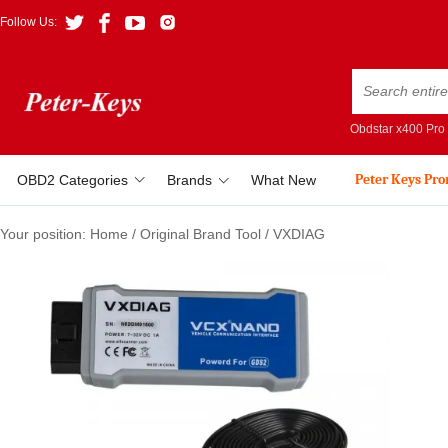
Follow Us:
Obdstar x400 Pro
Peter Keys Pr
OBD2 Categories
Brands
What New
Your position:
Home
/
Original Brand Tool
/
VXDIAG