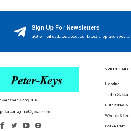
Sign Up For Newsletters
Get e-mail updates about our latest shop and special 
V2019.3 MB 
Lighting
Turbo System
Shenzhen LongHua
Furnitured & 
petercerrajeria@gmail.com
Wheels &Tire
Brake Part