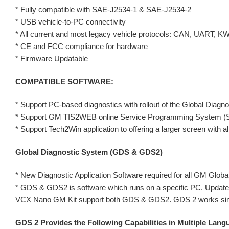
* Fully compatible with SAE-J2534-1 & SAE-J2534-2
* USB vehicle-to-PC connectivity
* All current and most legacy vehicle protocols: CAN, UART, 
* CE and FCC compliance for hardware
* Firmware Updatable
COMPATIBLE SOFTWARE:
* Support PC-based diagnostics with rollout of the Global Di
* Support GM TIS2WEB online Service Programming System (
* Support Tech2Win application to offering a larger screen with all
Global Diagnostic System (GDS & GDS2)
* New Diagnostic Application Software required for all GM Global
* GDS & GDS2 is software which runs on a specific PC. Update
VCX Nano GM Kit support both GDS & GDS2. GDS 2 works similar
GDS 2 Provides the Following Capabilities in Multiple Lang