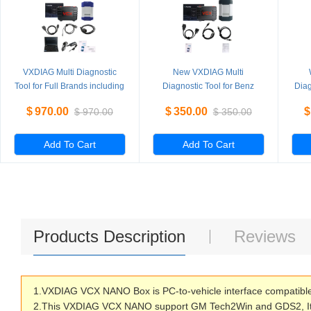
VXDIAG Multi Diagnostic
New VXDIAG Multi
Tool for Full Brands including
Diagnostic Tool for Benz
Diag
HONDA / GM / VW / FORD /
Without HDD
PI
$
970.00
$
350.00
$
$
970.00
$
350.00
MAZDA / TOYOTA / PIWIS /
L
Subaru / VOLVO / BMW /
BENZ only Machine
Add To Cart
Add To Cart
Products Description
Reviews
1.VXDIAG VCX NANO Box is PC-to-vehicle interface compatible wi
2.This VXDIAG VCX NANO support GM Tech2Win and GDS2, It c