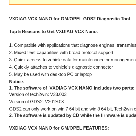
VXDIAG VCX NANO for GM/OPEL GDS2 Diagnostic Tool
Top 5 Reasons to Get VXDIAG VCX Nano:
1. Compatible with applications that diagnose engines, transmi
2. Mixed fleet capabilities with broad protocol support
3. Quick access to vehicle data for maintenance or management
4. Quickly attaches to vehicle's diagnostic connector
5. May be used with desktop PC or laptop
Notice:
1. The software of VXDIAG VCX NANO includes two parts:
Version of tech2win: V33.003
Version of GDS2: V2019.03
GDS2 can only work on win 7 64 bit and win 8 64 bit, Tech2win c
2. The software is updated by CD while the firmware is upda
VXDIAG VCX NANO for GM/OPEL FEATURES: