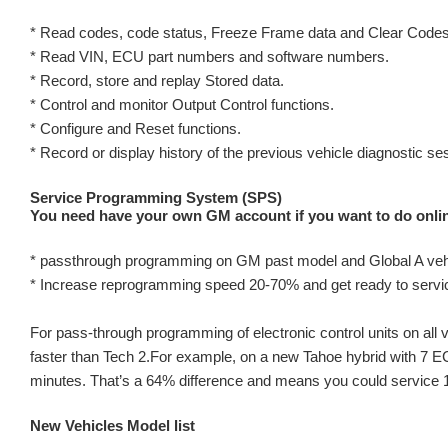
* Read codes, code status, Freeze Frame data and Clear Codes
* Read VIN, ECU part numbers and software numbers.
* Record, store and replay Stored data.
* Control and monitor Output Control functions.
* Configure and Reset functions.
* Record or display history of the previous vehicle diagnostic se
Service Programming System (SPS)
You need have your own GM account if you want to do onl
* passthrough programming on GM past model and Global A veh
* Increase reprogramming speed 20-70% and get ready to serv
For pass-through programming of electronic control units on a
faster than Tech 2.For example, on a new Tahoe hybrid with 7 EC
minutes. That’s a 64% difference and means you could service 10
New Vehicles Model list