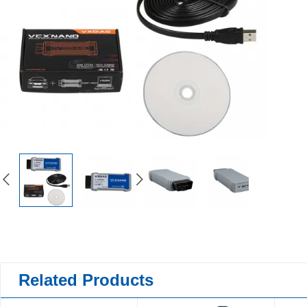
Related Products