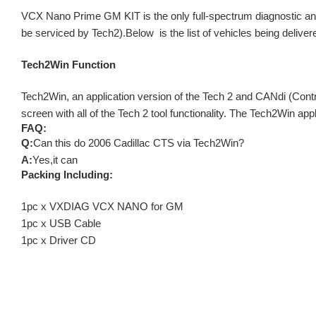
VCX Nano Prime GM KIT is the only full-spectrum diagnostic and
be serviced by Tech2).Below is the list of vehicles being delivered 
Tech2Win Function
Tech2Win, an application version of the Tech 2 and CANdi (Contr
screen with all of the Tech 2 tool functionality. The Tech2Win appl
FAQ:
Q:
Can this do 2006 Cadillac CTS via Tech2Win?
A:
Yes,it can
Packing Including:
1pc x VXDIAG VCX NANO for GM
1pc x USB Cable
1pc x Driver CD