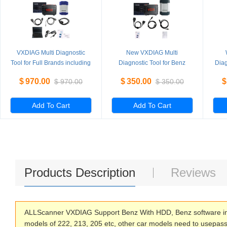
VXDIAG Multi Diagnostic
New VXDIAG Multi
Tool for Full Brands including
Diagnostic Tool for Benz
Diag
HONDA / GM / VW / FORD /
Without HDD
PI
$
970.00
$
350.00
$
$
970.00
$
350.00
MAZDA / TOYOTA / PIWIS /
L
Subaru / VOLVO / BMW /
BENZ only Machine
Add To Cart
Add To Cart
Products Description
Reviews
ALLScanner VXDIAG Support Benz With HDD, Benz software inc
models of 222, 213, 205 etc, other car models need to usepass