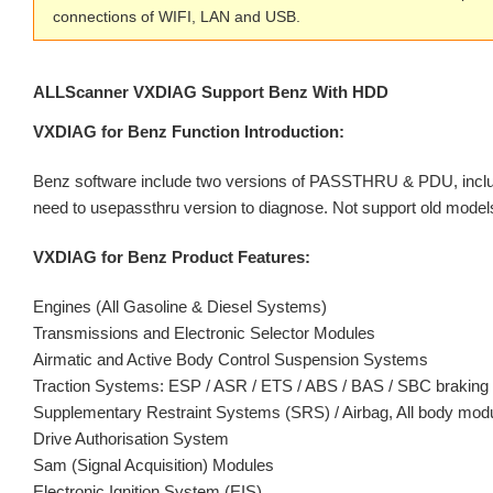
connections of WIFI, LAN and USB.
ALLScanner VXDIAG Support Benz With HDD
VXDIAG for Benz Function Introduction:
Benz software include two versions of PASSTHRU & PDU, includ
need to usepassthru version to diagnose. Not support old model
VXDIAG for Benz Product Features:
Engines (All Gasoline & Diesel Systems)
Transmissions and Electronic Selector Modules
Airmatic and Active Body Control Suspension Systems
Traction Systems: ESP / ASR / ETS / ABS / BAS / SBC brakin
Supplementary Restraint Systems (SRS) / Airbag, All body m
Drive Authorisation System
Sam (Signal Acquisition) Modules
Electronic Ignition System (EIS)