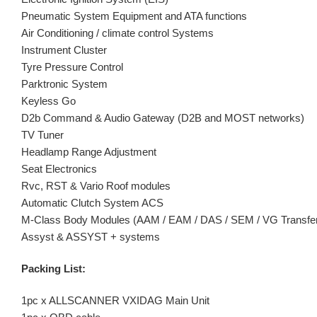
Pneumatic System Equipment and ATA functions
Air Conditioning / climate control Systems
Instrument Cluster
Tyre Pressure Control
Parktronic System
Keyless Go
D2b Command & Audio Gateway (D2B and MOST networks)
TV Tuner
Headlamp Range Adjustment
Seat Electronics
Rvc, RST & Vario Roof modules
Automatic Clutch System ACS
M-Class Body Modules (AAM / EAM / DAS / SEM / VG Transfe
Assyst & ASSYST + systems
Packing List:
1pc x ALLSCANNER VXIDAG Main Unit