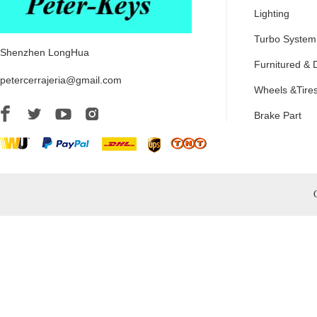
Lighting
Turbo System
Shenzhen LongHua
Furnitured & 
petercerrajeria@gmail.com
Wheels &Tire
Brake Part