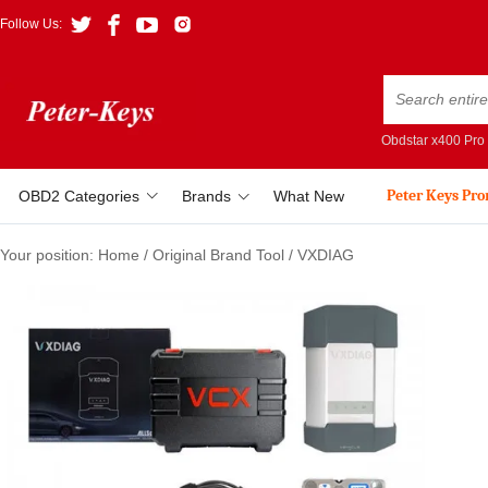
Follow Us:
Obdstar x400 Pro
Peter Keys Pr
OBD2 Categories
Brands
What New
Your position:
Home
/
Original Brand Tool
/
VXDIAG