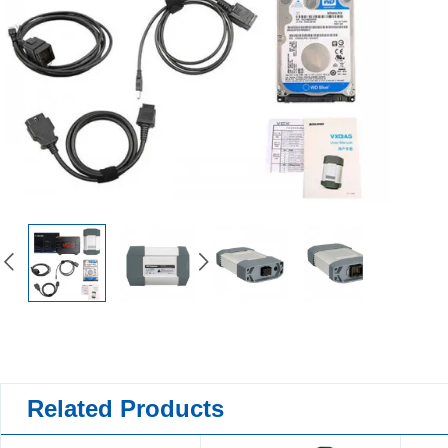
Related Products