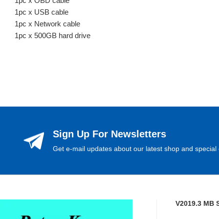
1pc x OBD cable
1pc x USB cable
1pc x Network cable
1pc x 500GB hard drive
Sign Up For Newsletters
Get e-mail updates about our latest shop and special 
V2019.3 MB 