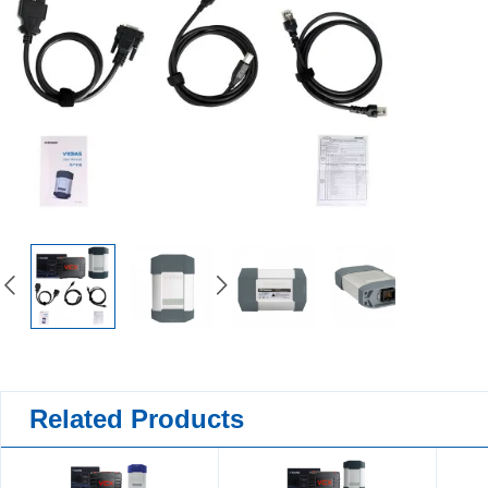
Related Products