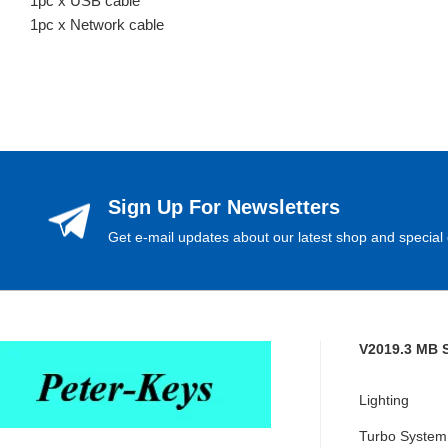
1pc x USB cable
1pc x Network cable
Sign Up For Newsletters
Get e-mail updates about our latest shop and special 
V2019.3 MB 
Lighting
Turbo System