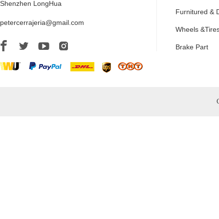
Shenzhen LongHua
Furnitured & 
petercerrajeria@gmail.com
Wheels &Tire
Brake Part