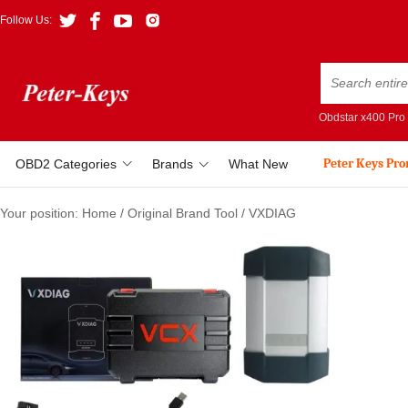
Follow Us:
Obdstar x400 Pro
Peter Keys Pr
OBD2 Categories
Brands
What New
Your position:
Home
/
Original Brand Tool
/
VXDIAG