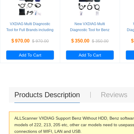
VXDIAG Multi Diagnostic
New VXDIAG Multi
Tool for Full Brands including
Diagnostic Tool for Benz
Diag
HONDA / GM / VW / FORD /
Without HDD
PI
$
970.00
$
350.00
$
$
970.00
$
350.00
MAZDA / TOYOTA / PIWIS /
L
Subaru / VOLVO / BMW /
BENZ only Machine
Add To Cart
Add To Cart
Products Description
Reviews
ALLScanner VXDIAG Support Benz Without HDD, Benz software 
models of 222, 213, 205 etc, other car models need to usepass
connections of WIFI, LAN and USB.