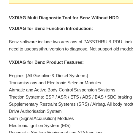
VXDIAG Multi Diagnostic Tool for Benz Without HDD
VXDIAG for Benz Function Introduction:
Benz software include two versions of PASSTHRU & PDU, includ
need to usepassthru version to diagnose. Not support old model
VXDIAG for Benz Product Features:
Engines (All Gasoline & Diesel Systems)
Transmissions and Electronic Selector Modules
Airmatic and Active Body Control Suspension Systems
Traction Systems: ESP / ASR / ETS / ABS / BAS / SBC brakin
Supplementary Restraint Systems (SRS) / Airbag, All body m
Drive Authorisation System
Sam (Signal Acquisition) Modules
Electronic Ignition System (EIS)
Pneumatic System Equipment and ATA functions