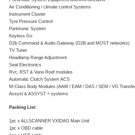
Air Conditioning / climate control Systems
Instrument Cluster
Tyre Pressure Control
Parktronic System
Keyless Go
D2b Command & Audio Gateway (D2B and MOST networks)
TV Tuner
Headlamp Range Adjustment
Seat Electronics
Rvc, RST & Vario Roof modules
Automatic Clutch System ACS
M-Class Body Modules (AAM / EAM / DAS / SEM / VG Transfe
Assyst & ASSYST + systems
Packing List:
1pc x ALLSCANNER VXIDAG Main Unit
1pc x OBD cable