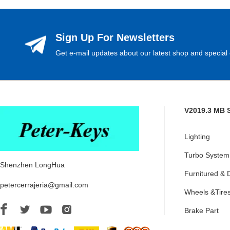
Sign Up For Newsletters
Get e-mail updates about our latest shop and special 
V2019.3 MB 
Lighting
Turbo System
Shenzhen LongHua
Furnitured & 
petercerrajeria@gmail.com
Wheels &Tire
Brake Part