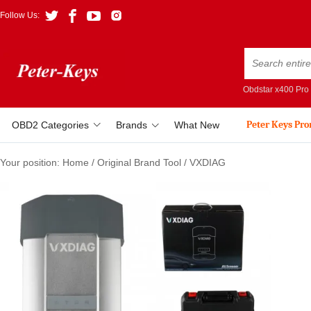
Follow Us:
Obdstar x400 Pro
Peter Keys Pr
OBD2 Categories
Brands
What New
Your position:
Home
/
Original Brand Tool
/
VXDIAG