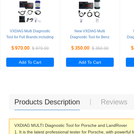
VXDIAG Multi Diagnostic
New VXDIAG Multi
Tool for Full Brands including
Diagnostic Tool for Benz
Diag
HONDA / GM / VW / FORD /
Without HDD
PI
$
970.00
$
350.00
$
$
970.00
$
350.00
MAZDA / TOYOTA / PIWIS /
L
Subaru / VOLVO / BMW /
BENZ only Machine
Add To Cart
Add To Cart
Products Description
Reviews
VXDIAG MULTI Diagnostic Tool for Porsche and LandRover
1. It is the latest professional tester for Porsche, with powerful 