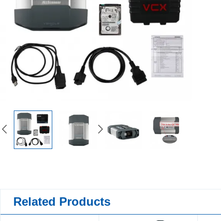
Related Products