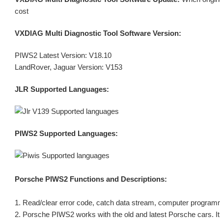
cost
VXDIAG Multi Diagnostic Tool Software Version:
PIWS2 Latest Version: V18.10
LandRover, Jaguar Version: V153
JLR Supported Languages:
PIWS2 Supported Languages:
Porsche PIWS2
Functions and Descriptions:
1. Read/clear error code, catch data stream, computer program
2. Porsche PIWS2 works with the old and latest Porsche cars. It 