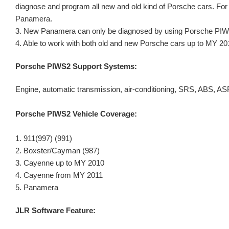
diagnose and program all new and old kind of Porsche cars. F
Panamera.
3. New Panamera can only be diagnosed by using Porsche PI
4. Able to work with both old and new Porsche cars up to MY 20
Porsche PIWS2 Support Systems:
Engine, automatic transmission, air-conditioning, SRS, ABS, 
Porsche
PIWS2 Vehicle Coverage:
1. 911(997) (991)
2. Boxster/Cayman (987)
3. Cayenne up to MY 2010
4. Cayenne from MY 2011
5. Panamera
JLR Software Feature: