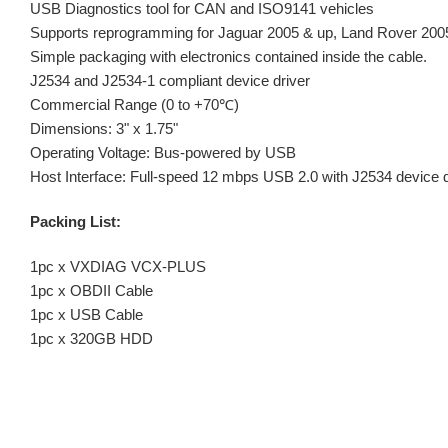
USB Diagnostics tool for CAN and ISO9141 vehicles
Supports reprogramming for Jaguar 2005 & up, Land Rover 200
Simple packaging with electronics contained inside the cable.
J2534 and J2534-1 compliant device driver
Commercial Range (0 to +70℃)
Dimensions: 3" x 1.75"
Operating Voltage: Bus-powered by USB
Host Interface: Full-speed 12 mbps USB 2.0 with J2534 device d
Packing List:
1pc x VXDIAG VCX-PLUS
1pc x OBDII Cable
1pc x USB Cable
1pc x 320GB HDD