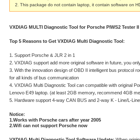
2. This package do not contain laptop, it contain software 
VXDIAG MULTI Diagnostic Tool for Porsche PIWS2
Tester 
Top 5 Reasons to Get VXDIAG Multi Diagnostic Tool:
1. Support Porsche & JLR 2 in 1
2. VXDIAG support add more original software in future, you only
3. With the innovation design of OBD II intelligent bus protocol r
for all kinds of bus communication
4. VXDIAG Multi Diagnostic Tool can compatible with original P
Lenovo E49 laptop. (at least 2GB memory, recommend 4GB m
5. Hardware support 4-way CAN BUS and 2-way K - Line/L-Line,
Notice:
1.Works with Porsche cars after year 2005
2.Wifi can not support Porsche now
VXDIAG Multi Diagnostic Tool Software Update:
When origina