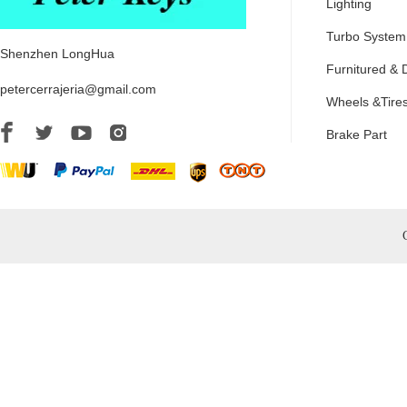
Lighting
Turbo System
Shenzhen LongHua
Furnitured & 
petercerrajeria@gmail.com
Wheels &Tire
Brake Part