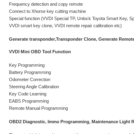
Frequency detection and copy remote
Connect to Xhorse key cutting machine
Special function (VVDI Special TP, Unlock Toyota Smart Key, Sp
VVDI smart key clone, VVDI remote repair calibration etc)
Generate transponder,Transponder Clone, Generate Remote
VVDI Mini OBD Tool Function
Key Programming
Battery Programming
Odometer Correction
Steering Angle Calibration
Key Code Learning
EABS Programming
Remote Manual Programming
OBD2 Diagnostic, Immo Programming, Maintenance Light Re