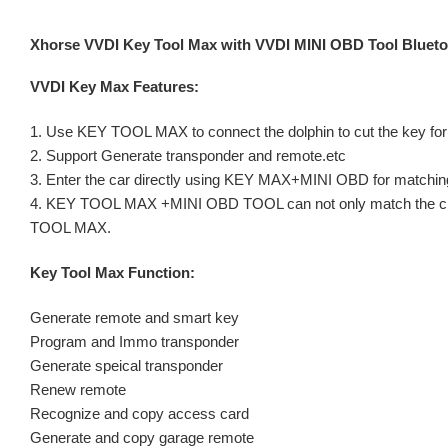
Xhorse VVDI Key Tool Max with VVDI MINI OBD Tool Bluet
VVDI Key Max Features:
1. Use KEY TOOL MAX to connect the dolphin to cut the key for
2. Support Generate transponder and remote.etc
3. Enter the car directly using KEY MAX+MINI OBD for matching
4. KEY TOOL MAX +MINI OBD TOOL can not only match the chip re
TOOL MAX.
Key Tool Max Function:
Generate remote and smart key
Program and Immo transponder
Generate speical transponder
Renew remote
Recognize and copy access card
Generate and copy garage remote