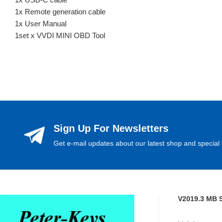
1x Remote generation cable
1x User Manual
1set x VVDI MINI OBD Tool
Sign Up For Newsletters
Get e-mail updates about our latest shop and special 
V2019.3 MB 