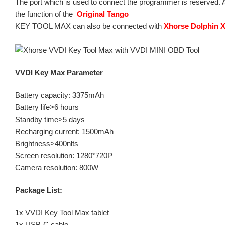
The port which is used to connect the programmer is reserved. Aft
the function of the
Original Tango
KEY TOOL MAX can also be connected with
Xhorse Dolphin 
VVDI Key Max Parameter
Battery capacity: 3375mAh
Battery life>6 hours
Standby time>5 days
Recharging current: 1500mAh
Brightness>400nlts
Screen resolution: 1280*720P
Camera resolution: 800W
Package List:
1x VVDI Key Tool Max tablet
1x USB-C cable