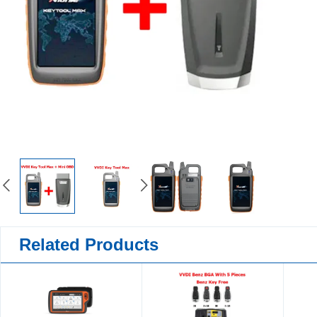
Related Products