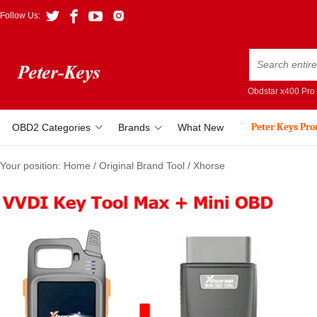
Follow Us:
Obdstar x400 Pro
Peter Keys Pr
OBD2 Categories
Brands
What New
Your position:
Home
/
Original Brand Tool
/
Xhorse