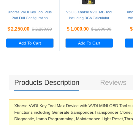
Xhorse VVDI Key Tool Plus
V5.0.3 Xhorse VVDI MB Tool
Xho
Pad Full Configuration
Including BGA Calculator
wi
Advanced Version
Function Multi language
$
2,250.00
$
1,000.00
$
$
2,250.00
$
1,000.00
Add To Cart
Add To Cart
Products Description
Reviews
Xhorse VVDI Key Tool Max Device with VVDI MINI OBD Tool sup
Functions including Generate transponder,Transponder Clone
Diagnostic, Immo Programming, Maintenance Light Reset,Throt