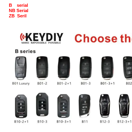
B serial
NB Serial
ZB Seril