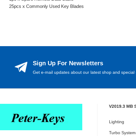
25pcs x Commonly Used Key Blades
Sign Up For Newsletters
Get e-mail updates about our latest shop and special 
V2019.3 MB 
Lighting
Turbo System