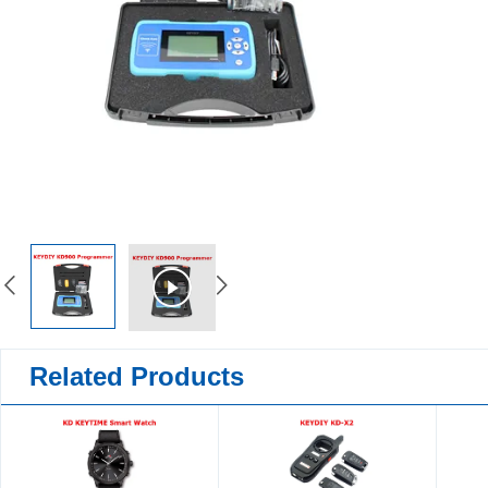
Related Products