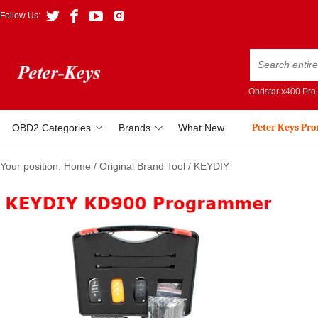
Follow Us:
Obdstar x400 Pro
Peter Keys Pr
OBD2 Categories
Brands
What New
Your position:
Home
/
Original Brand Tool
/
KEYDIY