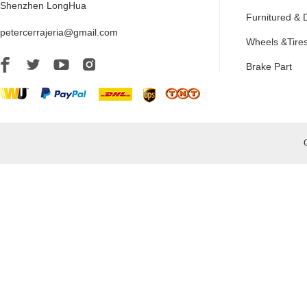
Shenzhen LongHua
Furnitured & 
petercerrajeria@gmail.com
Wheels &Tire
Brake Part