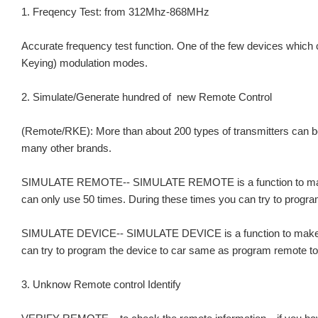
1. Freqency Test: from 312Mhz-868MHz
Accurate frequency test function. One of the few devices which
Keying) modulation modes.
2. Simulate/Generate hundred of new Remote Control
(Remote/RKE): More than about 200 types of transmitters can 
many other brands.
SIMULATE REMOTE-- SIMULATE REMOTE is a function to make remo
can only use 50 times. During these times you can try to progra
SIMULATE DEVICE-- SIMULATE DEVICE is a function to make the 
can try to program the device to car same as program remote to 
3. Unknow Remote control Identify