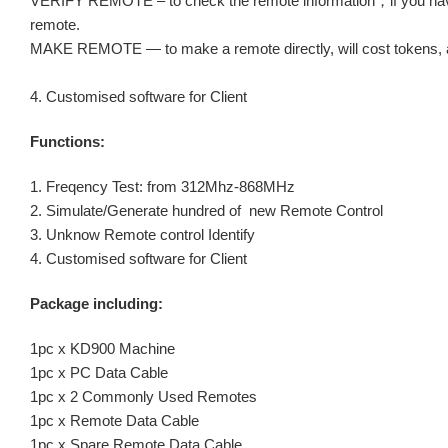
VERIFY REMOTE – to check the remote information，if you have 
remote.
MAKE REMOTE — to make a remote directly, will cost tokens, an
4. Customised software for Client
Functions:
1. Freqency Test: from 312Mhz-868MHz
2. Simulate/Generate hundred of new Remote Control
3. Unknow Remote control Identify
4. Customised software for Client
Package including:
1pc x KD900 Machine
1pc x PC Data Cable
1pc x 2 Commonly Used Remotes
1pc x Remote Data Cable
1pc x Spare Remote Data Cable