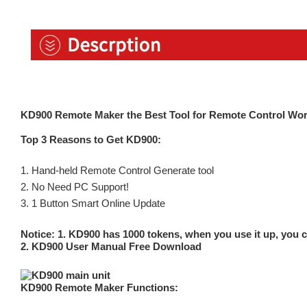
KD900 Remote Maker the Best Tool for Remote Control Wor
Top 3 Reasons to Get KD900:
1. Hand-held Remote Control Generate tool
2. No Need PC Support!
3. 1 Button Smart Online Update
Notice: 1. KD900 has 1000 tokens, when you use it up, you c
2.
KD900 User Manual Free Download
KD900 Remote Maker Functions: