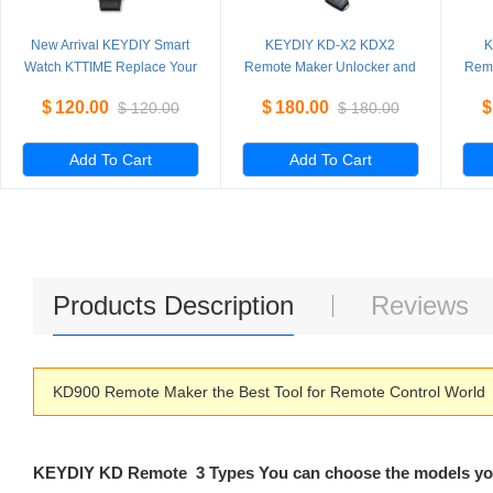
New Arrival KEYDIY Smart
KEYDIY KD-X2 KDX2
K
Watch KTTIME Replace Your
Remote Maker Unlocker and
Remo
Car Key with Watch more
Generator-Transponder
Ge
$
120.00
$
180.00
$
$
120.00
$
180.00
Powerfun than KD Smart Key
Cloning Device with 96bit 48
Clon
Transponder Copy Function
Tra
Add To Cart
Add To Cart
Products Description
Reviews
KD900 Remote Maker the Best Tool for Remote Control World
KEYDIY KD Remote 3 Types You can choose the models y