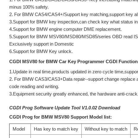
minus 100% safety.
2. For BMW CAS4/CAS4+/Support key matching,support key all 
3.Support for BMW key inspection,can check key what status in
4.Support for BMW engine computer DME replacement.
5.Support for BMW MSV80/MSD80/MSD85/series OBD read ISN c
Exciusively support in Domestic
6.Support for BMW Key unlock.
CGDI MSV80 for BMW Car Key Programmer CGDI Function
1.Update in real time,products updated in zero cycle time,suppor
2. For BMW CAS3/CAS3+Data repair--support change replac
code reading and writing.
3.Equipment security greatly enhanced, the hardware anti-crack,
CGDI Prog Software Update Tool V1.0.02 Download
CGDI Prog for BMW MSV80 Support Model list:
Model
Has key to match key
Without key to match
R