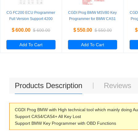
CG FC200 ECU Programmer
CGDI Prog BMW MSV80 Key
CGD
Full Version Support 4200
Programmer for BMW CAS1
Pro
ECUs and 3 Operating
CAS2 CAS3 CAS3+ CAS4
CA
$
600.00
$
550.00
$
$
600.00
$
550.00
Modes Upgrade of AT200
CAS4+ FEM BDC Standard
C
Version
Add To Cart
Add To Cart
Products Description
Reviews
CGDI Prog BMW with High technical tool which mainly doing A
Support CAS4/CAS4+ All Key Lost
Support BMW Key Programmer with OBD Functions