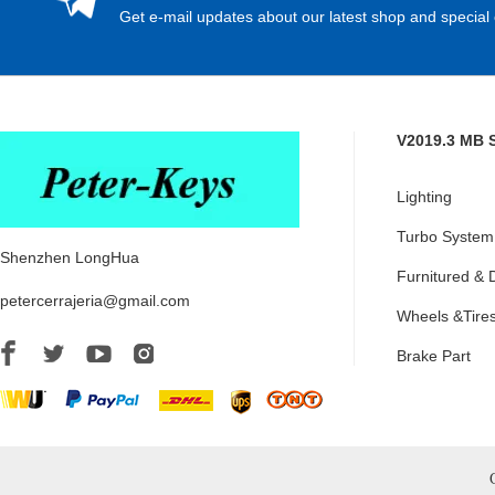
Get e-mail updates about our latest shop and special 
V2019.3 MB 
Lighting
Turbo System
Shenzhen LongHua
Furnitured & 
petercerrajeria@gmail.com
Wheels &Tire
Brake Part