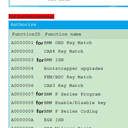
Full Authrity including: