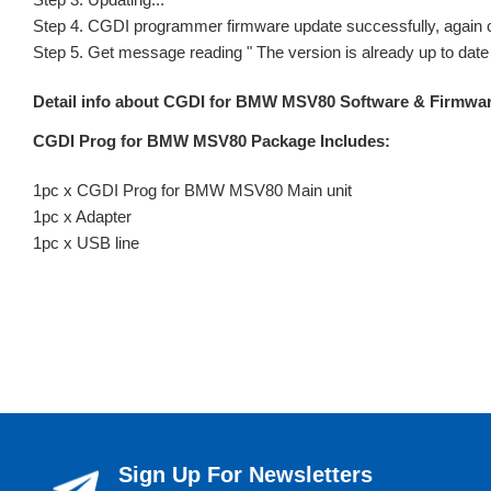
Step 4. CGDI programmer firmware update successfully, again c
Step 5. Get message reading " The version is already up to date 
Detail info about CGDI for BMW MSV80 Software & Firmware 
CGDI Prog for BMW MSV80 Package Includes:
1pc x CGDI Prog for BMW MSV80 Main unit
1pc x Adapter
1pc x USB line
Sign Up For Newsletters