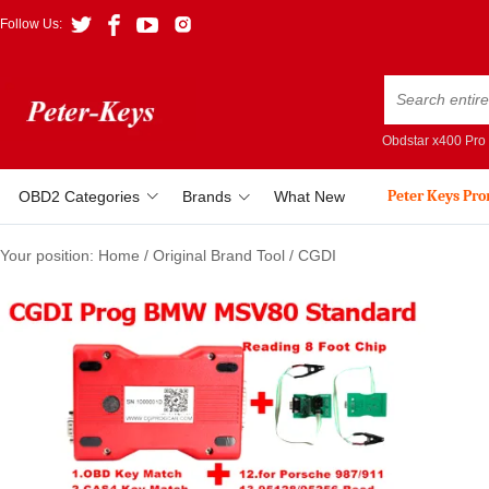
Follow Us:
Obdstar x400 Pro
Peter Keys Pr
OBD2 Categories
Brands
What New
Your position:
Home
/
Original Brand Tool
/
CGDI