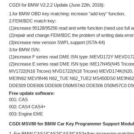
CGDI for BMW V2.2.2 Update (June 22th, 2018):
1.for BMW OBD key matching: increase "add key" function.
2.FEM/BDC match key:
(1)increase 95128/95256 read and write function (need use full a
(2)repair and change FEM/BDC the problem of writing data error
(3)increase new version SWFL support (ISTA-64)
3.for BMW ISN:
(1)increase F series read DME ISN type :MEVD172Y MEV
(2)increase E series read DME ISN type :ME17N45(N45 Tri
MV1722(N16 Tricore) MVD1722(N18 Tricore) MEVD174K(N20,
ME9N62 MEV9N46 N62_TUE N62_TUE2 MS450DS0 ME9N62_
DDE509 DDE606 DDE608 D50M57A0 DDE506 D50M57C0 D
Free update software:
001: CAS
002: CAS4 CAS4+
003: Engine EME
CGDI MSV80 for BMW Car Key Programmer Support Module 
1. For BMW CAS1/CAS2/CAS3/CAS3+/key increasing matching,K