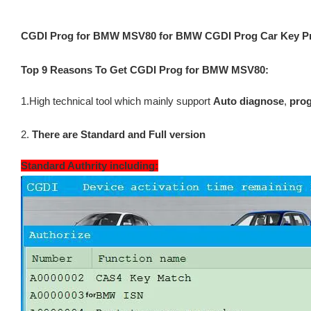
CGDI Prog for BMW MSV80 for BMW CGDI Prog Car Key 
Top 9 Reasons To Get CGDI Prog for BMW MSV80:
1.High technical tool which mainly support
Auto diagnose
,
prog
2.
There are Standard and Full version
Standard Authrity including: