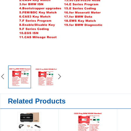
Related Products