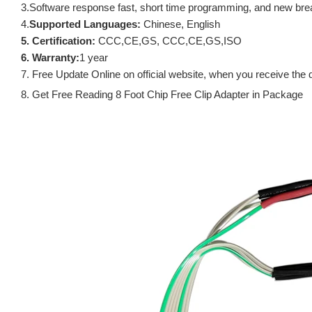
3.Software response fast, short time programming, and new brea
4.
Supported Languages:
Chinese, English
5. Certification:
CCC,CE,GS, CCC,CE,GS,ISO
6. Warranty:
1 year
7. Free Update Online on official website, when you receive the 
8. Get Free Reading 8 Foot Chip Free Clip Adapter in Package