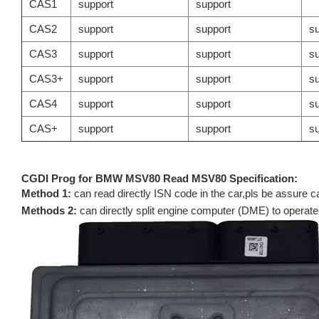
CAS1
support
support
CAS2
support
support
su
CAS3
support
support
su
CAS3+
support
support
su
CAS4
support
support
su
CAS+
support
support
su
CGDI Prog for BMW MSV80 Read MSV80 Specification:
Method 1:
can read directly ISN code in the car,pls be assure 
Methods 2:
can directly split engine computer (DME) to operate