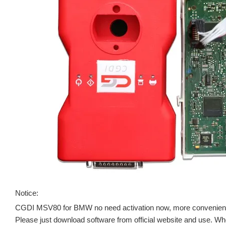
Notice:
CGDI MSV80 for BMW no need activation now, more convenient
Please just download software from official website and use. When