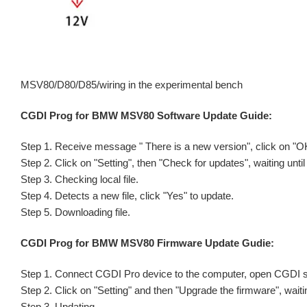
MSV80/D80/D85/wiring in the experimental bench
CGDI Prog for BMW MSV80 Software Update Guide:
Step 1. Receive message " There is a new version", click on "O
Step 2. Click on "Setting", then "Check for updates", waiting unti
Step 3. Checking local file.
Step 4. Detects a new file, click "Yes" to update.
Step 5. Downloading file.
CGDI Prog for BMW MSV80 Firmware Update Gudie:
Step 1. Connect CGDI Pro device to the computer, open CGDI s
Step 2. Click on "Setting" and then "Upgrade the firmware", waiti
Step 3. Updating...